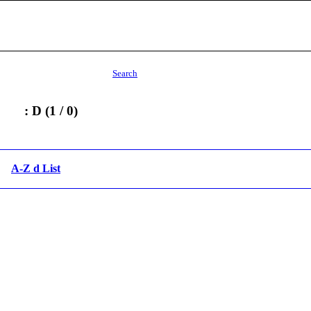
Search
: D (1 / 0)
A-Z d List