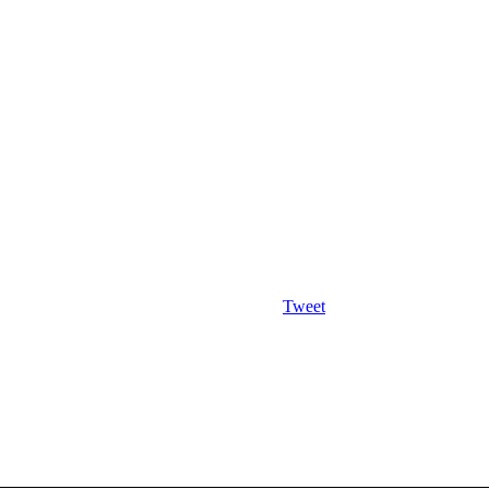
Tweet