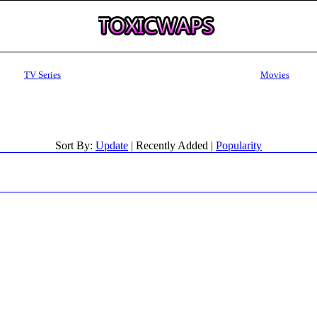
TV Series
Movies
Sort By:
Update
| Recently Added |
Popularity