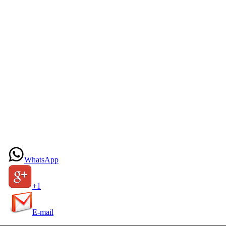
WhatsApp
+1
E-mail