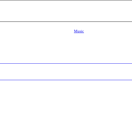
Music