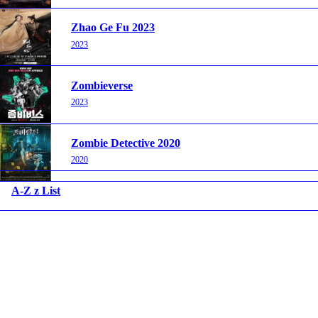
Zhao Ge Fu 2023
2023
Zombieverse
2023
Zombie Detective 2020
2020
A-Z z List