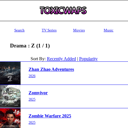
Search
TV Series
Movies
Music
Drama : Z (1 / 1)
Sort By:
Recently Added
|
Popularity
Zhan Zhao Adventures
2026
Zomvivor
2025
Zombie Warfare 2025
2025