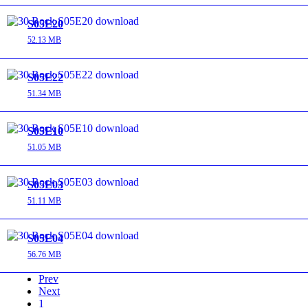
S05E20
52.13 MB
S05E22
51.34 MB
S05E10
51.05 MB
S05E03
51.11 MB
S05E04
56.76 MB
Prev
Next
1