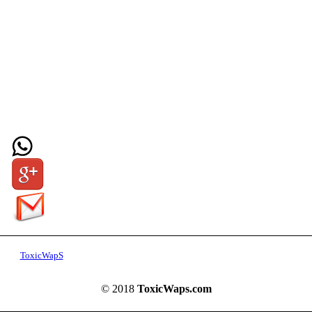
ToxicWapS
© 2018
ToxicWaps.com