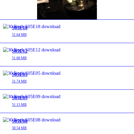
S05E18
51.64 MB
S05E12
51.68 MB
S05E05
51.74 MB
S05E09
51.13 MB
S05E08
50.54 MB