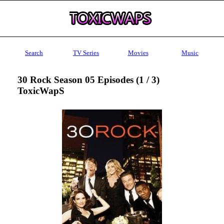
Search
TV Series
Movies
Music
30 Rock Season 05 Episodes (1 / 3)
ToxicWapS