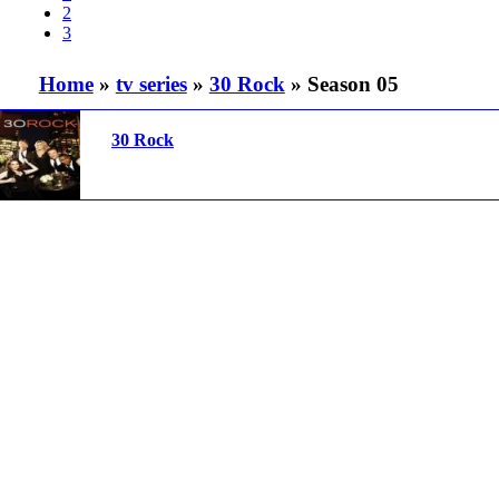
2
3
Home
»
tv series
»
30 Rock
» Season 05
30 Rock