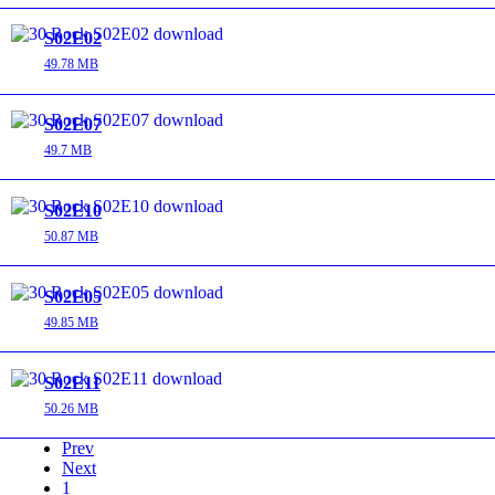
S02E02
49.78 MB
S02E07
49.7 MB
S02E10
50.87 MB
S02E05
49.85 MB
S02E11
50.26 MB
Prev
Next
1