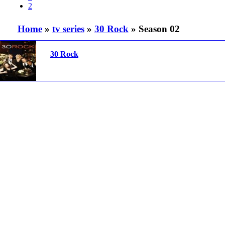
2
Home
»
tv series
»
30 Rock
» Season 02
30 Rock