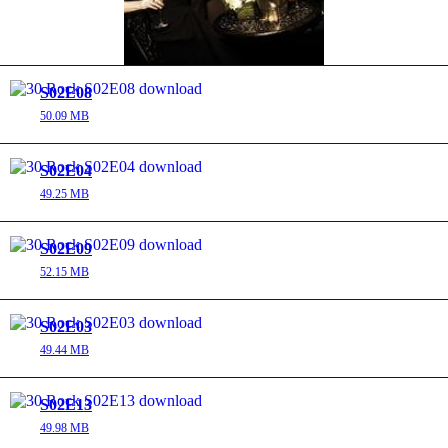
S02E08
50.09 MB
S02E04
49.25 MB
S02E09
52.15 MB
S02E03
49.44 MB
S02E13
49.98 MB