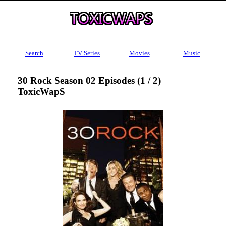
Search
TV Series
Movies
Music
30 Rock Season 02 Episodes (1 / 2)
ToxicWapS