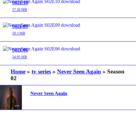
S02E10
57.26 MB
S02E09
59.3 MB
S02E06
54.95 MB
Home
»
tv series
»
Never Seen Again
» Season
02
Never Seen Again