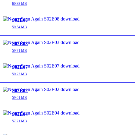
60.38 MB
S02E08
59.54 MB
S02E03
59.71 MB
S02E07
59.23 MB
S02E02
59.61 MB
S02E04
57.71 MB