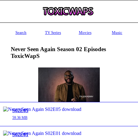
Search
TV Series
Movies
Music
Never Seen Again Season 02 Episodes
ToxicWapS
S02E05
59.36 MB
S02E01