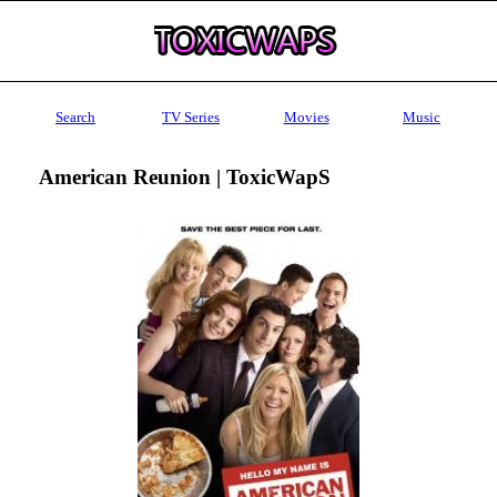
Search
TV Series
Movies
Music
American Reunion | ToxicWapS