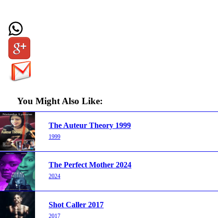
You Might Also Like:
The Auteur Theory 1999
1999
The Perfect Mother 2024
2024
Shot Caller 2017
2017