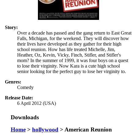
Story:
Over a decade has passed and the gang return to East Great
Falls, Michigan, for the weekend. They will discover how
their lives have developed as they gather for their high
school reunion. How has life treated Michelle, Jim,
Heather, Oz, Kevin, Vicky, Finch, Stifler, and Stifler's
mom? In the summer of 1999, it was four boys on a quest
to lose their virginity. Now Kara is a cute high school
senior looking for the perfect guy to lose her virginity to.
Genres:
Comedy
Release Date:
6 April 2012 (USA)
Downloads
Home
>
hollywood
> American Reunion