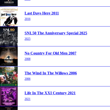
Last Days Here 2011
2016
SNL50 The Anniversary Special 2025
2025
No Country For Old Men 2007
2008
The Wind In The Willows 2006
2006
Life In The XXI Century 2021
2021