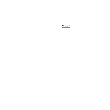
Music