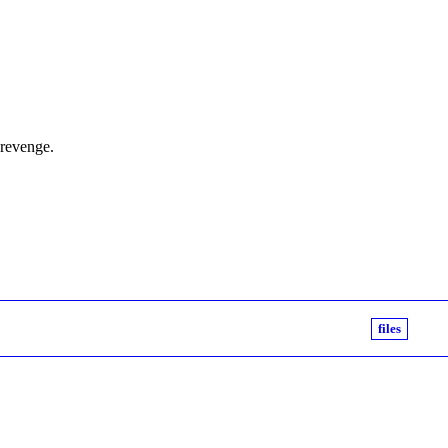
 revenge.
files