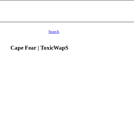
Search
Cape Fear | ToxicWapS