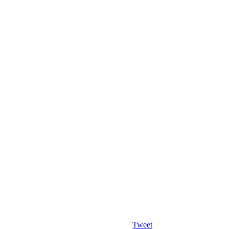
Tweet