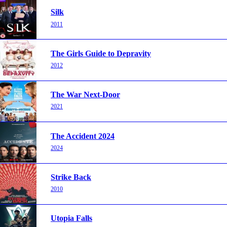
Silk
2011
The Girls Guide to Depravity
2012
The War Next-Door
2021
The Accident 2024
2024
Strike Back
2010
Utopia Falls