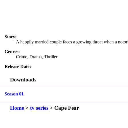
Story:
A happily married couple faces a growing threat when a notori
Genres:
Crime, Drama, Thriller
Release Date:
Downloads
Season 01
Home
>
tv series
> Cape Fear