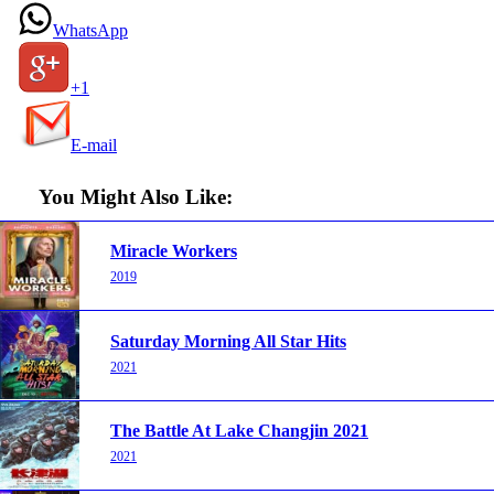
WhatsApp
+1
E-mail
You Might Also Like:
Miracle Workers
2019
Saturday Morning All Star Hits
2021
The Battle At Lake Changjin 2021
2021