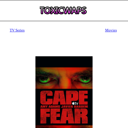
TV Series
Movies