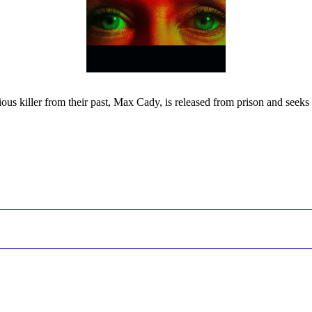
ous killer from their past, Max Cady, is released from prison and seeks