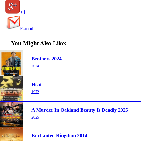
+1
E-mail
You Might Also Like:
Brothers 2024
2024
Heat
1972
A Murder In Oakland Beauty Is Deadly 2025
2025
Enchanted Kingdom 2014