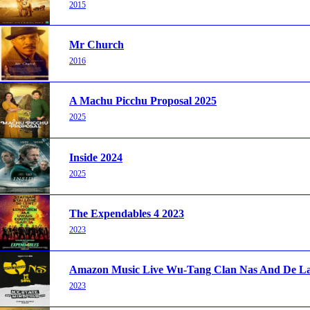
2015
Mr Church
2016
A Machu Picchu Proposal 2025
2025
Inside 2024
2025
The Expendables 4 2023
2023
Amazon Music Live Wu-Tang Clan Nas And De La 
2023