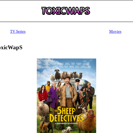
TV Series
Movies
ToxicWapS