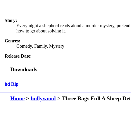
Story:
Every night a shepherd reads aloud a murder mystery, pretendi
how to go about solving it.
Genres:
Comedy, Family, Mystery
Release Date:
Downloads
hd Rip
Home
>
hollywood
> Three Bags Full A Sheep Det