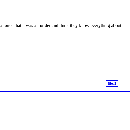
 at once that it was a murder and think they know everything about
files2