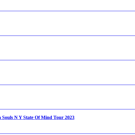
Souls N Y State Of Mind Tour 2023