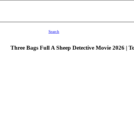
Search
Three Bags Full A Sheep Detective Movie 2026 | 