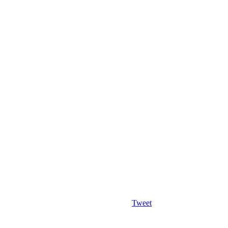
Tweet