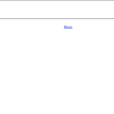
Music