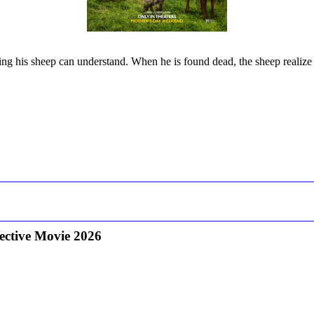
ng his sheep can understand. When he is found dead, the sheep realize
ective Movie 2026