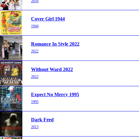
2016
Cover Girl 1944
1944
Romance In Style 2022
2022
Without Ward 2022
2022
Expect No Mercy 1995
1995
Dark Feed
2013