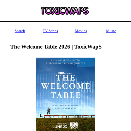
Search
TV Series
Movies
Music
The Welcome Table 2026 | ToxicWapS