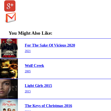
You Might Also Like:
For The Sake Of Vicious 2020
2021
Wolf Creek
2005
Light Girls 2015
2015
The Keys of Christmas 2016