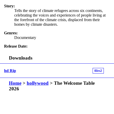
Story:
Tells the story of climate refugees across six continents,
celebrating the voices and experiences of people living at
the forefront of the climate crisis, displaced from their
homes by climate disasters.
Genres:
Documentary
Release Date:
Downloads
hd Rip
files2
Home
>
hollywood
> The Welcome Table
2026