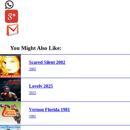
You Might Also Like:
Scared Silent 2002
2002
Lovely 2025
2025
Vernon Florida 1981
1981