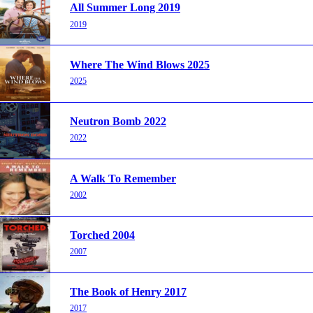
All Summer Long 2019
2019
Where The Wind Blows 2025
2025
Neutron Bomb 2022
2022
A Walk To Remember
2002
Torched 2004
2007
The Book of Henry 2017
2017