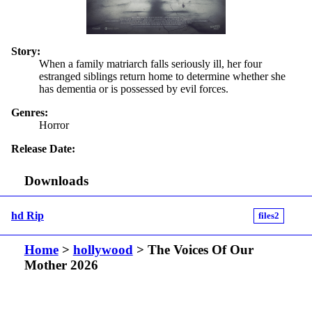
Story:
When a family matriarch falls seriously ill, her four
estranged siblings return home to determine whether she
has dementia or is possessed by evil forces.
Genres:
Horror
Release Date:
Downloads
hd Rip
files2
Home
>
hollywood
> The Voices Of Our
Mother 2026