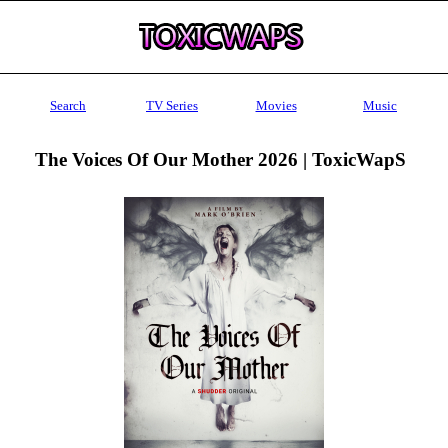
Search
TV Series
Movies
Music
The Voices Of Our Mother 2026 | ToxicWapS