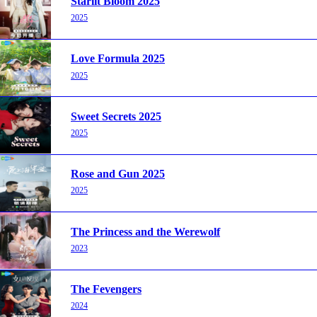
Starlit Bloom 2025
2025
Love Formula 2025
2025
Sweet Secrets 2025
2025
Rose and Gun 2025
2025
The Princess and the Werewolf
2023
The Fevengers
2024