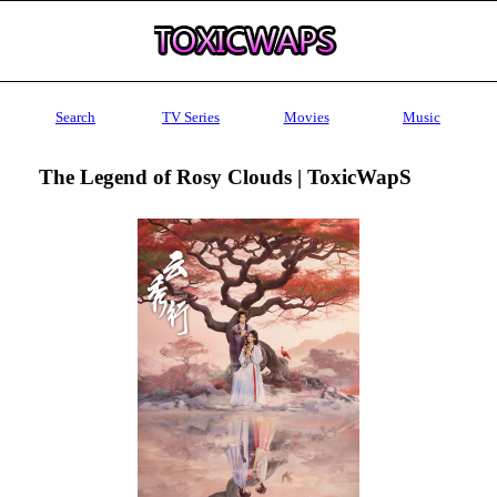
Search
TV Series
Movies
Music
The Legend of Rosy Clouds | ToxicWapS