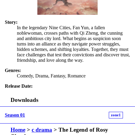
Story:
In the legendary Nine Cities, Fan Yun, a fallen
noblewoman, crosses paths with Qi Zheng, the cunning
and ambitious city lord. What begins as suspicion soon
turns into an alliance as they navigate power struggles,
hidden schemes, and shifting loyalties. Together, they must
face challenges that test their convictions and discover trust,
friendship, and love along the way.
Genres:
Comedy, Drama, Fantasy, Romance
Release Date:
Downloads
Season 01
zone1
Home
>
c drama
> The Legend of Rosy