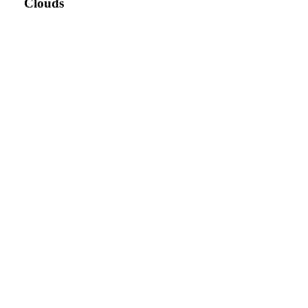
Clouds