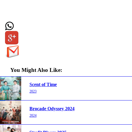
You Might Also Like:
Scent of Time
2023
Brocade Odyssey 2024
2024