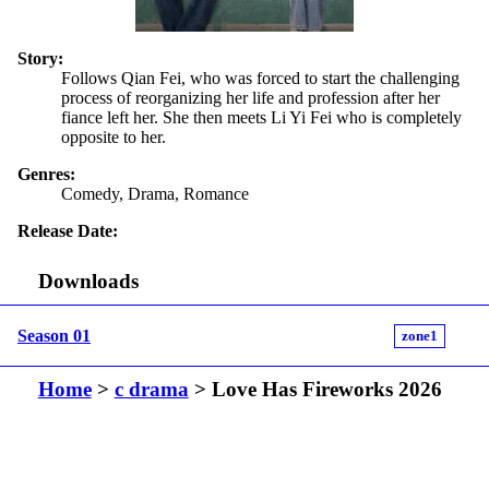
Story:
Follows Qian Fei, who was forced to start the challenging
process of reorganizing her life and profession after her
fiance left her. She then meets Li Yi Fei who is completely
opposite to her.
Genres:
Comedy, Drama, Romance
Release Date:
Downloads
Season 01
zone1
Home
>
c drama
> Love Has Fireworks 2026