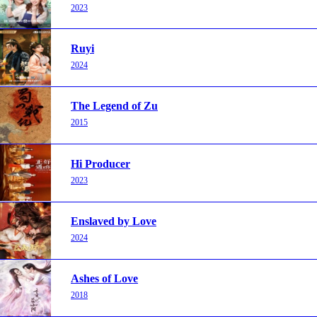
2023
Ruyi
2024
The Legend of Zu
2015
Hi Producer
2023
Enslaved by Love
2024
Ashes of Love
2018