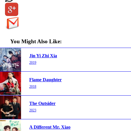
You Might Also Like:
Jin Yi Zhi Xia
2019
Flame Daughter
2018
The Outsider
2023
A Different Mr. Xiao