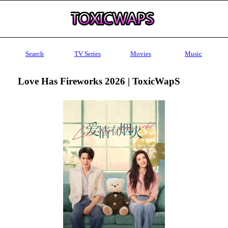
Search
TV Series
Movies
Music
Love Has Fireworks 2026 | ToxicWapS