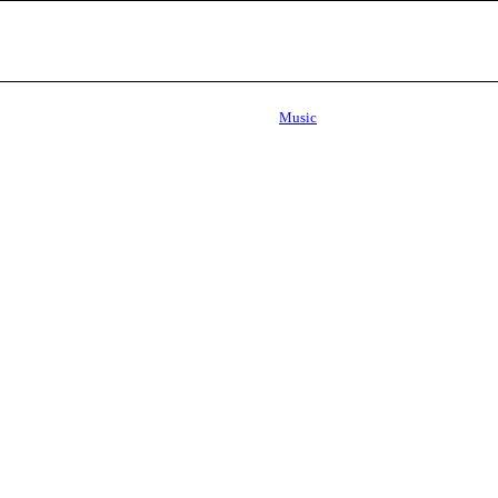
Music