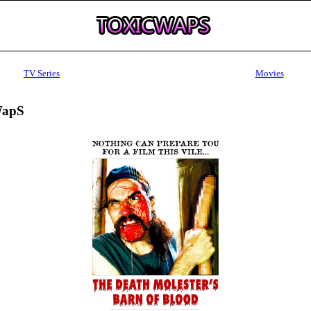
TV Series
Movies
WapS