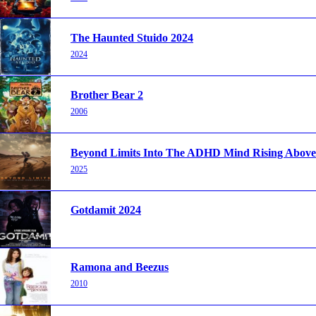
The Haunted Stuido 2024
2024
Brother Bear 2
2006
Beyond Limits Into The ADHD Mind Rising Above 
2025
Gotdamit 2024
Ramona and Beezus
2010