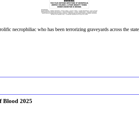
prolific necrophiliac who has been terrorizing graveyards across the stat
f Blood 2025