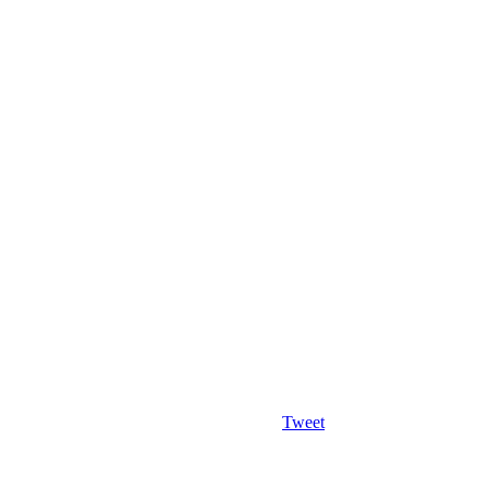
Tweet