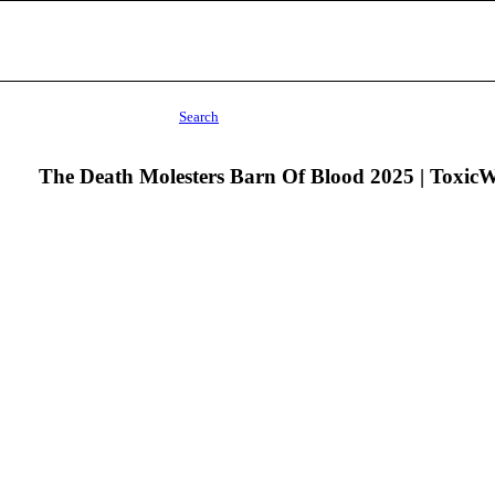
Search
The Death Molesters Barn Of Blood 2025 | Toxic