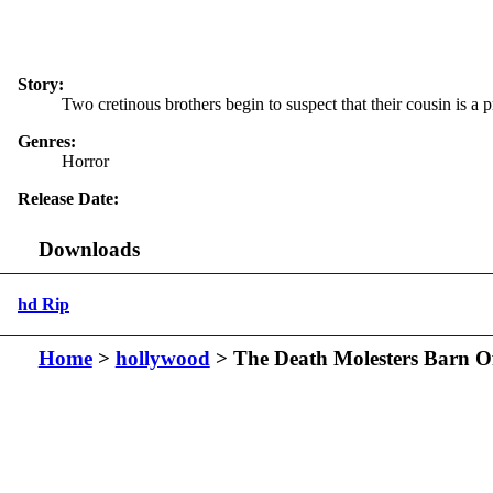
Story:
Two cretinous brothers begin to suspect that their cousin is a 
Genres:
Horror
Release Date:
Downloads
hd Rip
Home
>
hollywood
> The Death Molesters Barn O