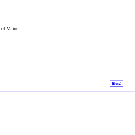
e of Maine.
files2