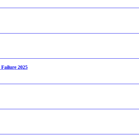
Failure 2025