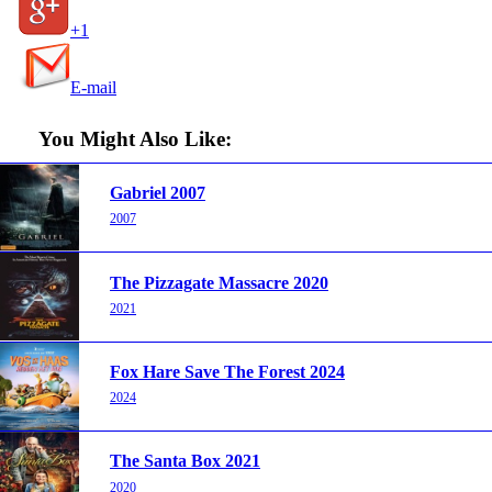
+1
E-mail
You Might Also Like:
Gabriel 2007
2007
The Pizzagate Massacre 2020
2021
Fox Hare Save The Forest 2024
2024
The Santa Box 2021
2020