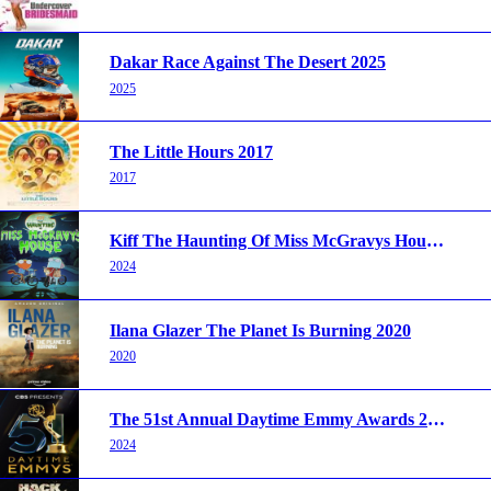
Dakar Race Against The Desert 2025
2025
The Little Hours 2017
2017
Kiff The Haunting Of Miss McGravys House 2024
2024
Ilana Glazer The Planet Is Burning 2020
2020
The 51st Annual Daytime Emmy Awards 2024
2024