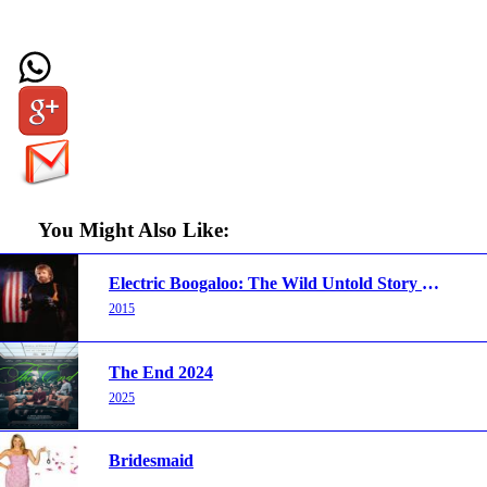
You Might Also Like:
Electric Boogaloo: The Wild Untold Story of Cannon Films
2015
The End 2024
2025
Bridesmaid