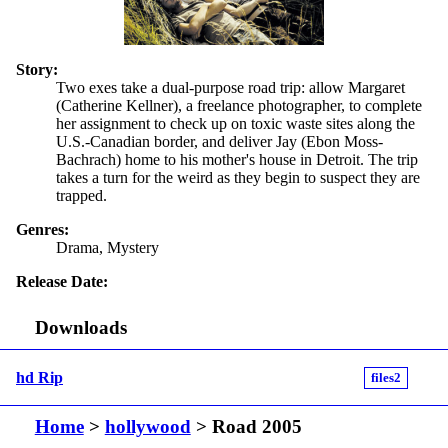
Story:
Two exes take a dual-purpose road trip: allow Margaret
(Catherine Kellner), a freelance photographer, to complete
her assignment to check up on toxic waste sites along the
U.S.-Canadian border, and deliver Jay (Ebon Moss-
Bachrach) home to his mother's house in Detroit. The trip
takes a turn for the weird as they begin to suspect they are
trapped.
Genres:
Drama, Mystery
Release Date:
Downloads
hd Rip
files2
Home
>
hollywood
> Road 2005