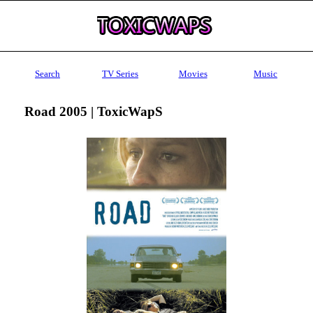
Search
TV Series
Movies
Music
Road 2005 | ToxicWapS