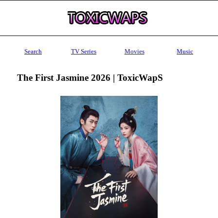
Search
TV Series
Movies
Music
The First Jasmine 2026 | ToxicWapS