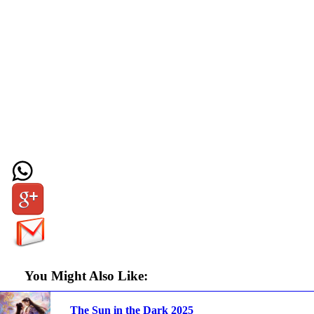
You Might Also Like:
The Sun in the Dark 2025