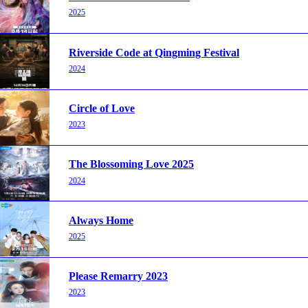
2025
Riverside Code at Qingming Festival
2024
Circle of Love
2023
The Blossoming Love 2025
2024
Always Home
2025
Please Remarry 2023
2023