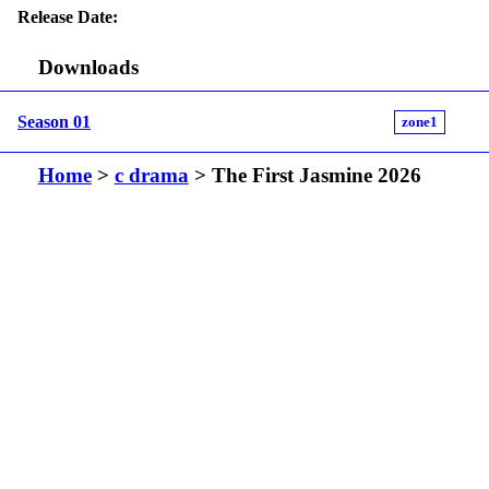
Release Date:
Downloads
Season 01
zone1
Home
>
c drama
> The First Jasmine 2026