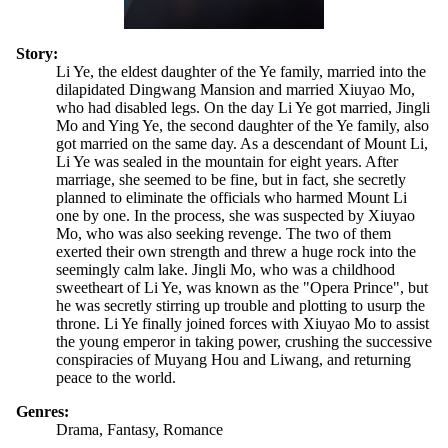
Story:
Li Ye, the eldest daughter of the Ye family, married into the
dilapidated Dingwang Mansion and married Xiuyao Mo,
who had disabled legs. On the day Li Ye got married, Jingli
Mo and Ying Ye, the second daughter of the Ye family, also
got married on the same day. As a descendant of Mount Li,
Li Ye was sealed in the mountain for eight years. After
marriage, she seemed to be fine, but in fact, she secretly
planned to eliminate the officials who harmed Mount Li
one by one. In the process, she was suspected by Xiuyao
Mo, who was also seeking revenge. The two of them
exerted their own strength and threw a huge rock into the
seemingly calm lake. Jingli Mo, who was a childhood
sweetheart of Li Ye, was known as the "Opera Prince", but
he was secretly stirring up trouble and plotting to usurp the
throne. Li Ye finally joined forces with Xiuyao Mo to assist
the young emperor in taking power, crushing the successive
conspiracies of Muyang Hou and Liwang, and returning
peace to the world.
Genres:
Drama, Fantasy, Romance