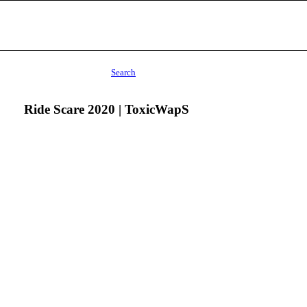
Search
Ride Scare 2020 | ToxicWapS