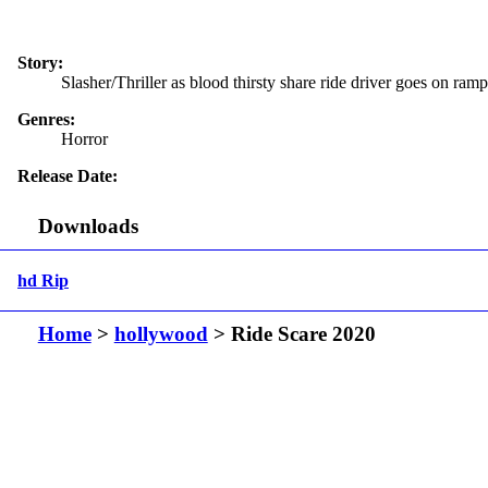
Story:
Slasher/Thriller as blood thirsty share ride driver goes on ram
Genres:
Horror
Release Date:
Downloads
hd Rip
Home
>
hollywood
> Ride Scare 2020