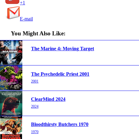
+1
E-mail
You Might Also Like:
The Marine 4: Moving Target
The Psychedelic Priest 2001
2001
ClearMind 2024
2024
Bloodthirsty Butchers 1970
1970