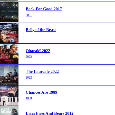
Back For Good 2017
2021
Belly of the Beast
ObaraM 2022
2022
The Laureate 2022
2022
Chances Are 1989
1989
Liars Fires And Bears 2012