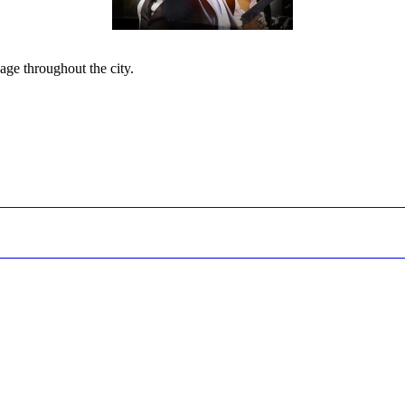
page throughout the city.