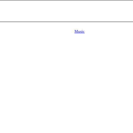
Music