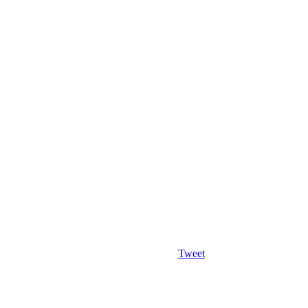
Tweet