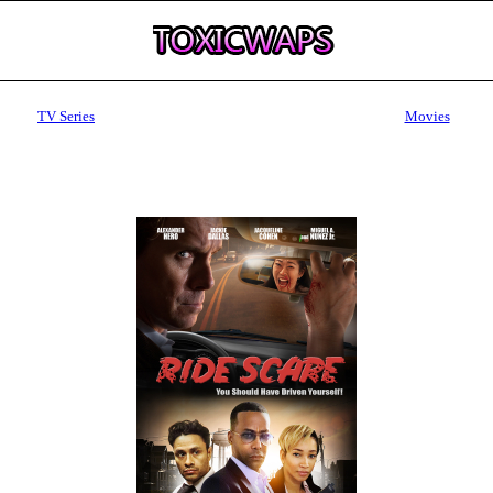
TV Series
Movies