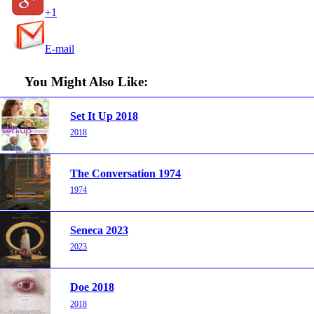
+1
E-mail
You Might Also Like:
Set It Up 2018
2018
The Conversation 1974
1974
Seneca 2023
2023
Doe 2018
2018