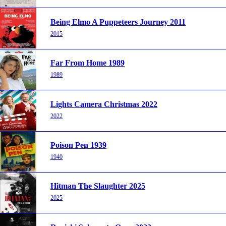
Being Elmo A Puppeteers Journey 2011
2015
Far From Home 1989
1989
Lights Camera Christmas 2022
2022
Poison Pen 1939
1940
Hitman The Slaughter 2025
2025