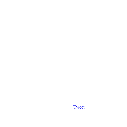
Tweet