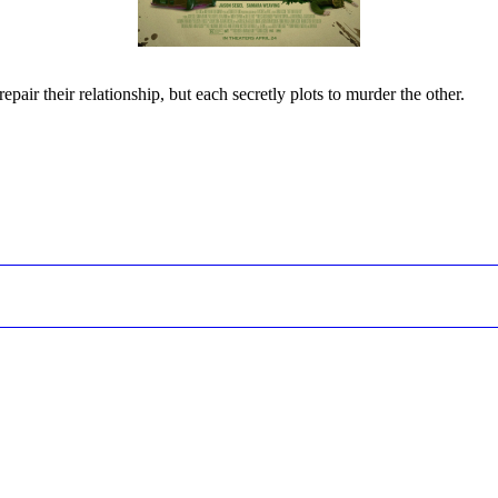
epair their relationship, but each secretly plots to murder the other.