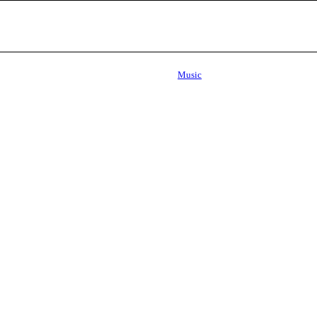
Music