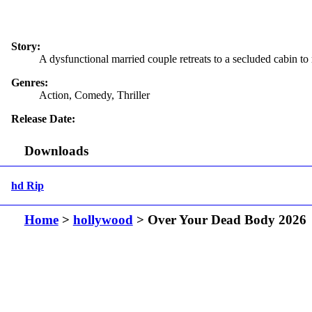
Story:
A dysfunctional married couple retreats to a secluded cabin to r
Genres:
Action, Comedy, Thriller
Release Date:
Downloads
hd Rip
Home
>
hollywood
> Over Your Dead Body 2026