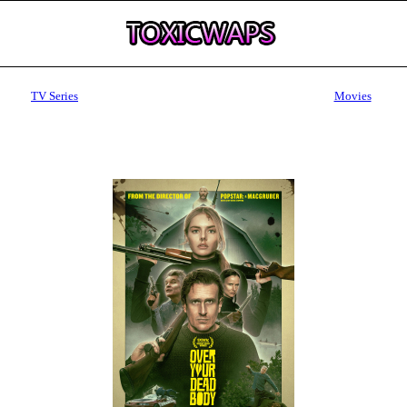
TV Series
Movies