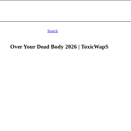
Search
Over Your Dead Body 2026 | ToxicWapS