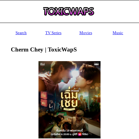
Search
TV Series
Movies
Music
Cherm Chey | ToxicWapS