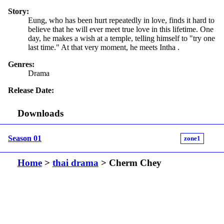
Story:
Eung, who has been hurt repeatedly in love, finds it hard to
believe that he will ever meet true love in this lifetime. One
day, he makes a wish at a temple, telling himself to "try one
last time." At that very moment, he meets Intha .
Genres:
Drama
Release Date:
Downloads
Season 01
zone1
Home
>
thai drama
> Cherm Chey