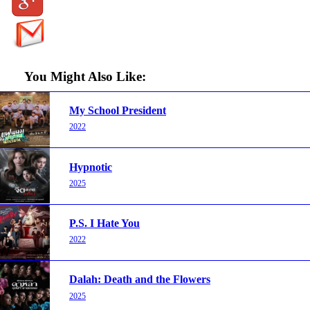
You Might Also Like:
My School President
2022
Hypnotic
2025
P.S. I Hate You
2022
Dalah: Death and the Flowers
2025