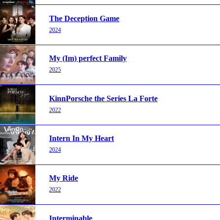
The Deception Game
2024
My (Im) perfect Family
2025
KinnPorsche the Series La Forte
2022
Intern In My Heart
2024
My Ride
2022
Interminable