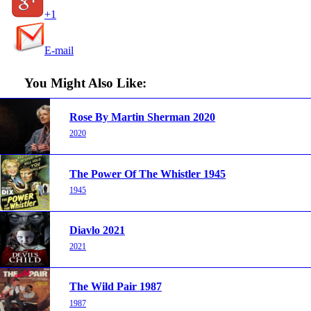
+1
E-mail
You Might Also Like:
Rose By Martin Sherman 2020
2020
The Power Of The Whistler 1945
1945
Diavlo 2021
2021
The Wild Pair 1987
1987