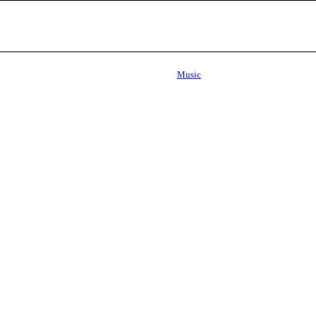
Music