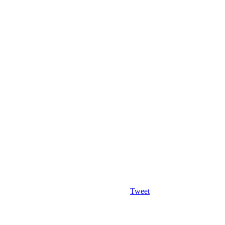
Tweet