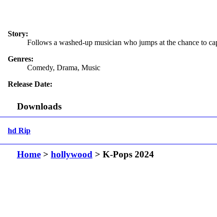
Story:
Follows a washed-up musician who jumps at the chance to capit
Genres:
Comedy, Drama, Music
Release Date:
Downloads
hd Rip
Home
>
hollywood
> K-Pops 2024