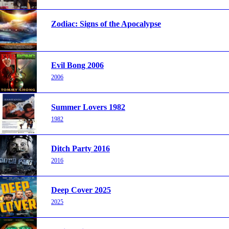
Zodiac: Signs of the Apocalypse
Evil Bong 2006
2006
Summer Lovers 1982
1982
Ditch Party 2016
2016
Deep Cover 2025
2025