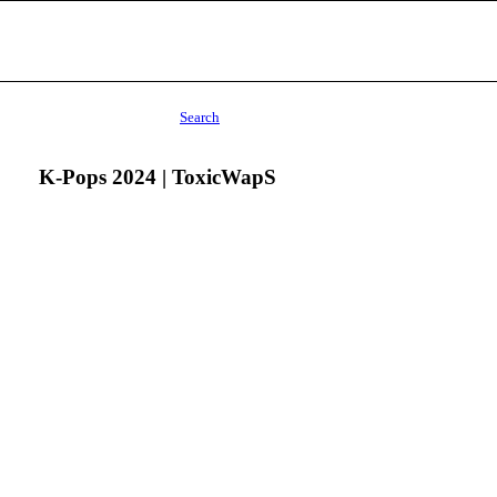
Search
K-Pops 2024 | ToxicWapS