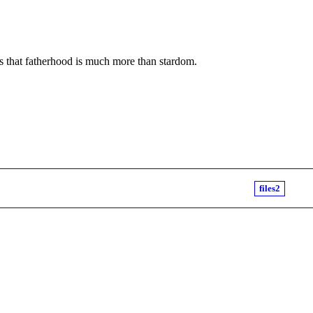
ns that fatherhood is much more than stardom.
files2