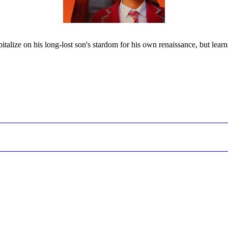
alize on his long-lost son's stardom for his own renaissance, but lear