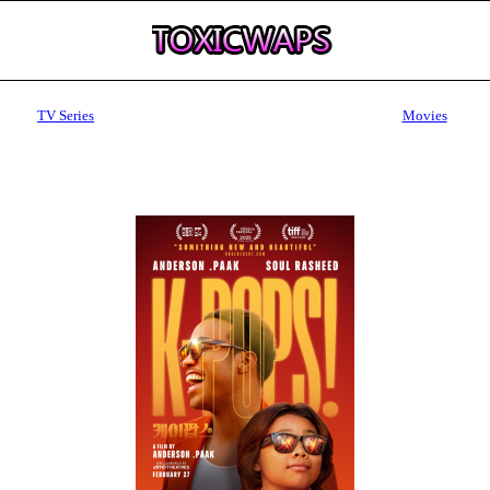
TV Series
Movies