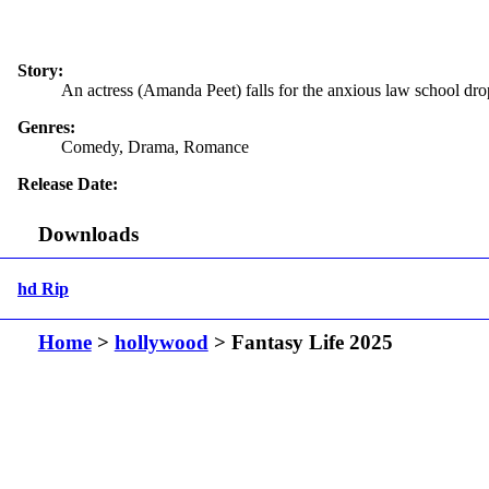
Story:
An actress (Amanda Peet) falls for the anxious law school dr
Genres:
Comedy, Drama, Romance
Release Date:
Downloads
hd Rip
Home
>
hollywood
> Fantasy Life 2025