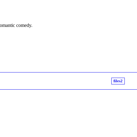
 romantic comedy.
files2