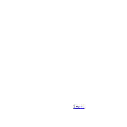
Tweet