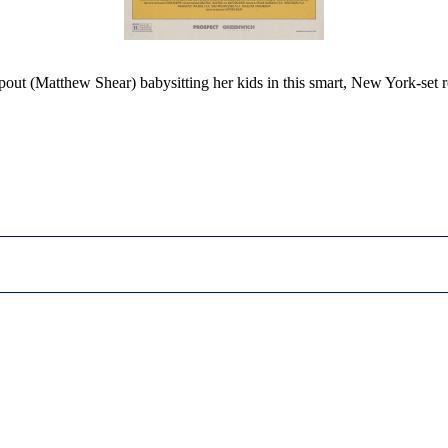
opout (Matthew Shear) babysitting her kids in this smart, New York-set