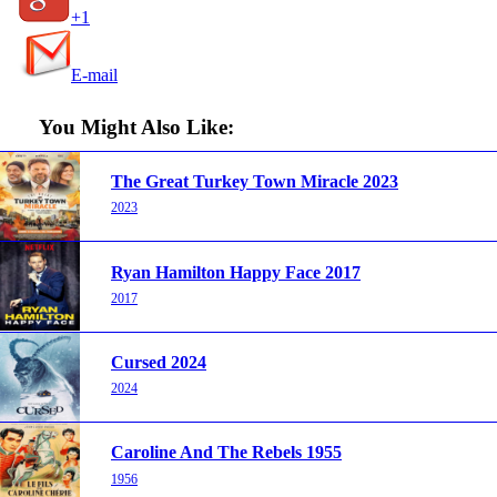
+1
E-mail
You Might Also Like:
The Great Turkey Town Miracle 2023
2023
Ryan Hamilton Happy Face 2017
2017
Cursed 2024
2024
Caroline And The Rebels 1955
1956