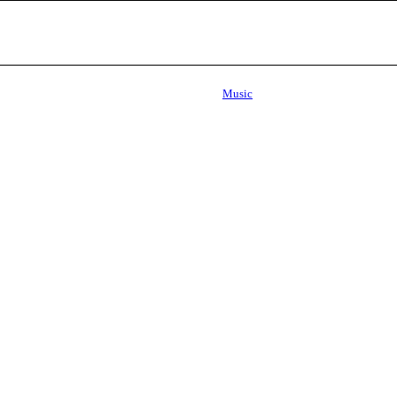
Music