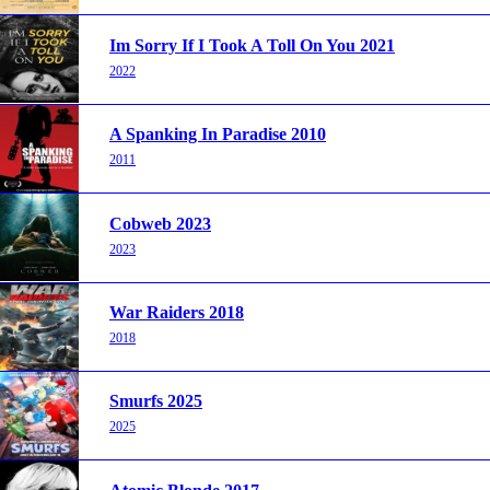
Im Sorry If I Took A Toll On You 2021
2022
A Spanking In Paradise 2010
2011
Cobweb 2023
2023
War Raiders 2018
2018
Smurfs 2025
2025