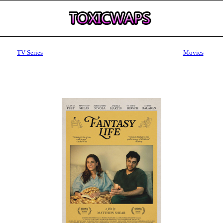
TV Series
Movies