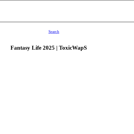
Search
Fantasy Life 2025 | ToxicWapS