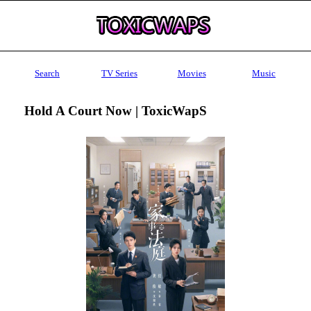
Search
TV Series
Movies
Music
Hold A Court Now | ToxicWapS