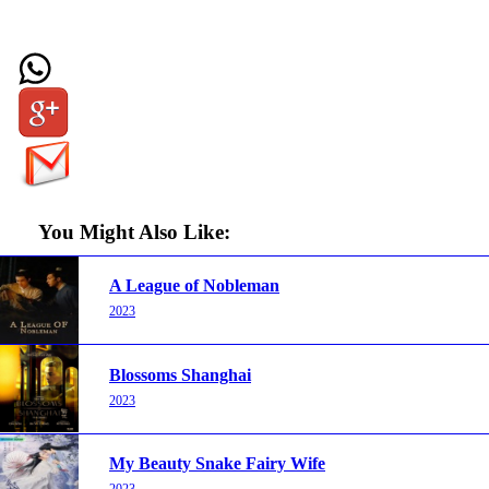
You Might Also Like:
A League of Nobleman
2023
Blossoms Shanghai
2023
My Beauty Snake Fairy Wife