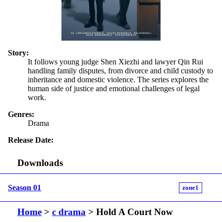
Story:
It follows young judge Shen Xiezhi and lawyer Qin Rui
handling family disputes, from divorce and child custody to
inheritance and domestic violence. The series explores the
human side of justice and emotional challenges of legal
work.
Genres:
Drama
Release Date:
Downloads
Season 01
zone1
Home
>
c drama
> Hold A Court Now