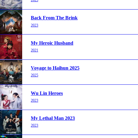
2023
Back From The Brink
2023
My Heroic Husband
2021
Voyage to Haihun 2025
2025
Wu Lin Heroes
2023
My Lethal Man 2023
2023