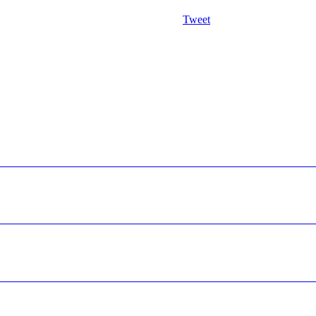
Tweet