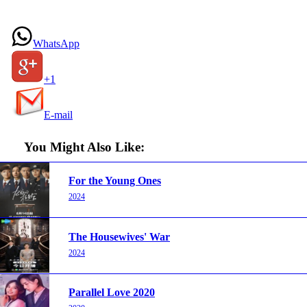
WhatsApp
+1
E-mail
You Might Also Like:
For the Young Ones
2024
The Housewives' War
2024
Parallel Love 2020