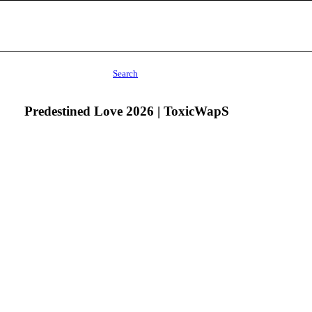
Search
Predestined Love 2026 | ToxicWapS