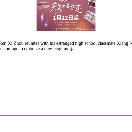
t, Ren Xi Zhou reunites with his estranged high school classmate Xiang 
the courage to embrace a new beginning.