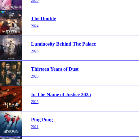
2020
The Double
2024
Luminosity Behind The Palace
2025
Thirteen Years of Dust
2023
In The Name of Justice 2025
2025
Ping Pong
2021