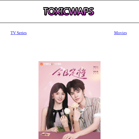
TV Series
Movies