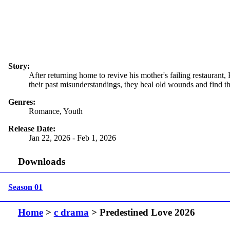
Story:
After returning home to revive his mother's failing restauran
their past misunderstandings, they heal old wounds and find 
Genres:
Romance, Youth
Release Date:
Jan 22, 2026 - Feb 1, 2026
Downloads
Season 01
Home
>
c drama
> Predestined Love 2026