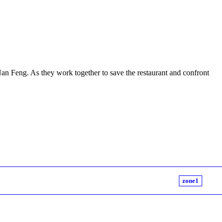
Nan Feng. As they work together to save the restaurant and confront
zone1