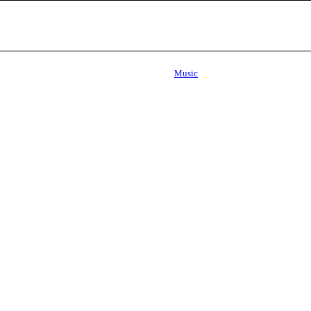
Music