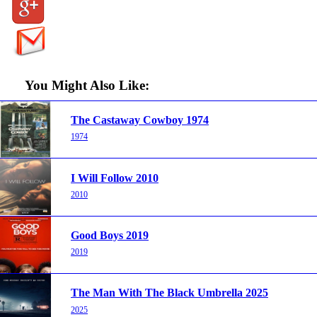
You Might Also Like:
The Castaway Cowboy 1974
1974
I Will Follow 2010
2010
Good Boys 2019
2019
The Man With The Black Umbrella 2025
2025