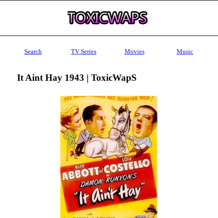
Search
TV Series
Movies
Music
It Aint Hay 1943 | ToxicWapS