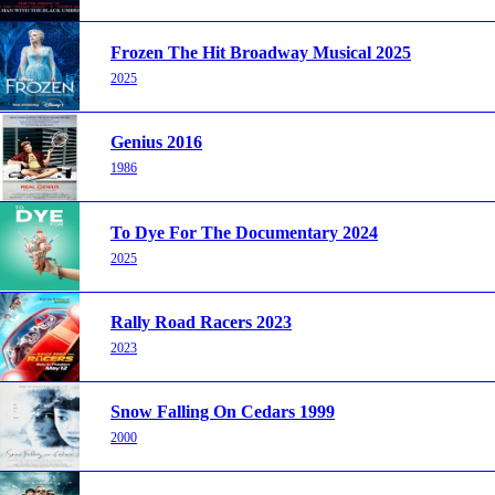
Frozen The Hit Broadway Musical 2025
2025
Genius 2016
1986
To Dye For The Documentary 2024
2025
Rally Road Racers 2023
2023
Snow Falling On Cedars 1999
2000