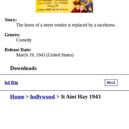
Story:
The horse of a street vendor is replaced by a racehorse.
Genres:
Comedy
Release Date:
March 19, 1943 (United States)
Downloads
hd Rip
files2
Home
>
hollywood
> It Aint Hay 1943