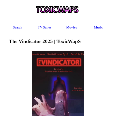
Search
TV Series
Movies
Music
The Vindicator 2025 | ToxicWapS