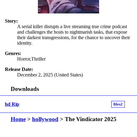
Story:
A serial killer disrupts a live streaming true crime podcast
and challenges the hosts to nightmarish tasks, that expose
their darkest transgressions, for the chance to uncover their
identity.
Genres:
Horror,Thriller
Release Date:
December 2, 2025 (United States)
Downloads
hd Rip
files2
Home
>
hollywood
> The Vindicator 2025