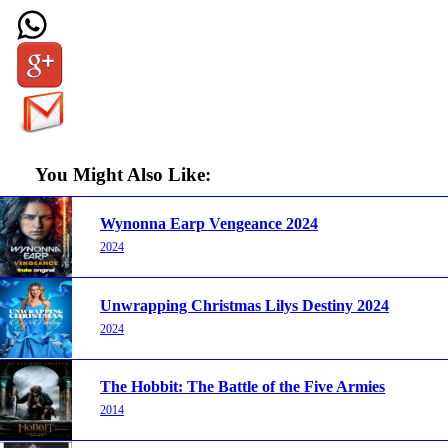
You Might Also Like:
Wynonna Earp Vengeance 2024
2024
Unwrapping Christmas Lilys Destiny 2024
2024
The Hobbit: The Battle of the Five Armies
2014