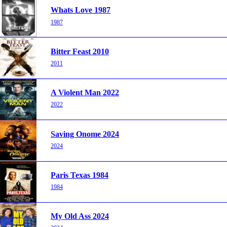
Whats Love 1987
1987
Bitter Feast 2010
2011
A Violent Man 2022
2022
Saving Onome 2024
2024
Paris Texas 1984
1984
My Old Ass 2024