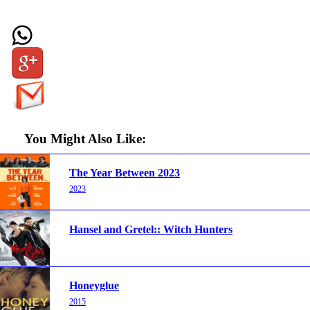
You Might Also Like:
The Year Between 2023
2023
Hansel and Gretel:: Witch Hunters
Honeyglue
2015