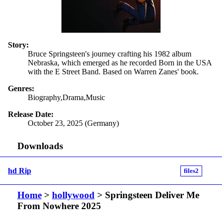
Story:
Bruce Springsteen's journey crafting his 1982 album
Nebraska, which emerged as he recorded Born in the USA
with the E Street Band. Based on Warren Zanes' book.
Genres:
Biography,Drama,Music
Release Date:
October 23, 2025 (Germany)
Downloads
hd Rip
files2
Home
>
hollywood
> Springsteen Deliver Me
From Nowhere 2025