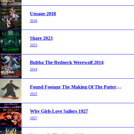
Unsane 2018
2018
Share 2023
2023
Bubba The Redneck Werewolf 2014
2014
Found Footage The Making Of The Patterson Project 2025
2025
Why Girls Love Sailors 1927
1927