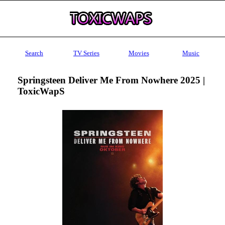
Search
TV Series
Movies
Music
Springsteen Deliver Me From Nowhere 2025 |
ToxicWapS