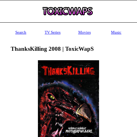
Search
TV Series
Movies
Music
ThanksKilling 2008 | ToxicWapS