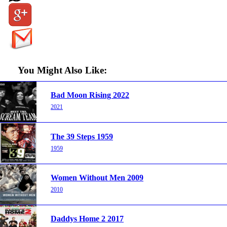
You Might Also Like:
Bad Moon Rising 2022
2021
The 39 Steps 1959
1959
Women Without Men 2009
2010
Daddys Home 2 2017