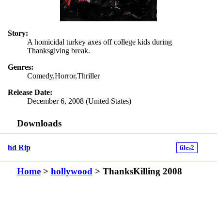
Story:
A homicidal turkey axes off college kids during
Thanksgiving break.
Genres:
Comedy,Horror,Thriller
Release Date:
December 6, 2008 (United States)
Downloads
hd Rip
files2
Home
>
hollywood
> ThanksKilling 2008