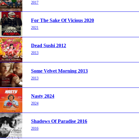
2017
For The Sake Of Vicious 2020
2021
Dead Sushi 2012
2013
Some Velvet Morning 2013
2013
Nasty 2024
2024
Shadows Of Paradise 2016
2016