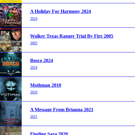
A Holiday For Harmony 2024
2024
Walker Texas Ranger Trial By Fire 2005
2005
Bosco 2024
2024
Mothman 2010
2010
A Message From Brianna 2021
2021
Finding Sara 2020