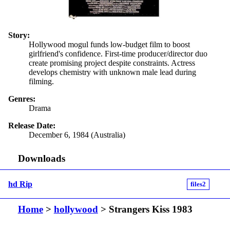
Story:
Hollywood mogul funds low-budget film to boost
girlfriend's confidence. First-time producer/director duo
create promising project despite constraints. Actress
develops chemistry with unknown male lead during
filming.
Genres:
Drama
Release Date:
December 6, 1984 (Australia)
Downloads
hd Rip
files2
Home
>
hollywood
> Strangers Kiss 1983