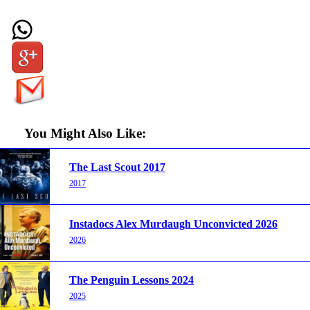
You Might Also Like:
The Last Scout 2017
2017
Instadocs Alex Murdaugh Unconvicted 2026
2026
The Penguin Lessons 2024
2025