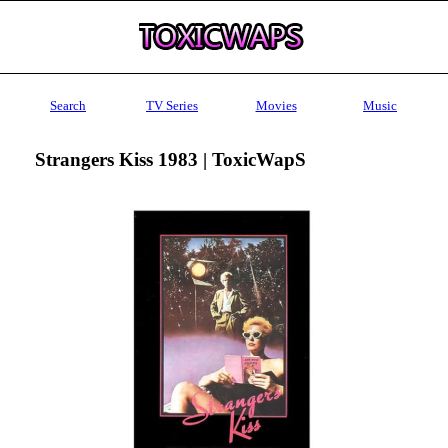
Search
TV Series
Movies
Music
Strangers Kiss 1983 | ToxicWapS