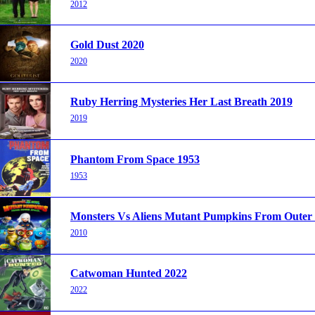
2012
Gold Dust 2020
2020
Ruby Herring Mysteries Her Last Breath 2019
2019
Phantom From Space 1953
1953
Monsters Vs Aliens Mutant Pumpkins From Outer
2010
Catwoman Hunted 2022
2022