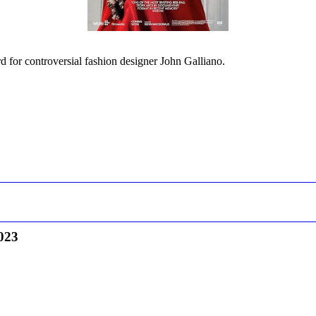
d for controversial fashion designer John Galliano.
023