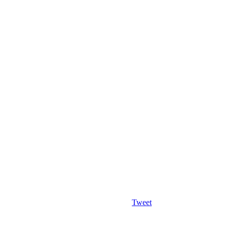
Tweet