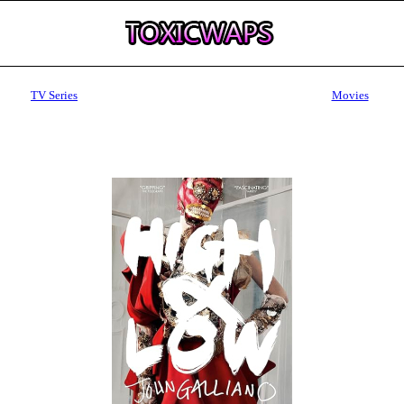
TV Series
Movies