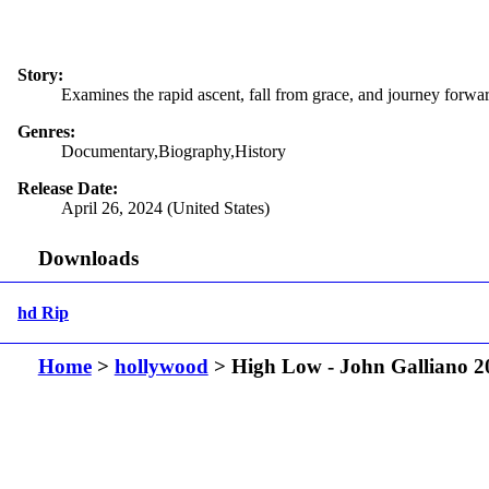
Story:
Examines the rapid ascent, fall from grace, and journey forwar
Genres:
Documentary,Biography,History
Release Date:
April 26, 2024 (United States)
Downloads
hd Rip
Home
>
hollywood
> High Low - John Galliano 2