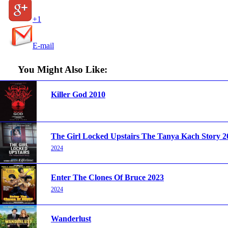
+1
E-mail
You Might Also Like:
Killer God 2010
The Girl Locked Upstairs The Tanya Kach Story 2
2024
Enter The Clones Of Bruce 2023
2024
Wanderlust