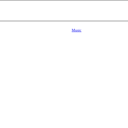
Music