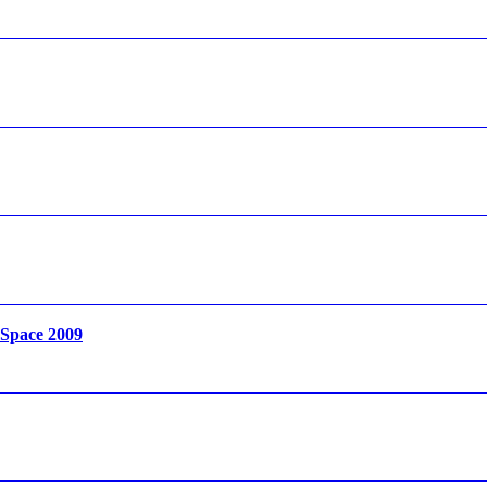
 Space 2009