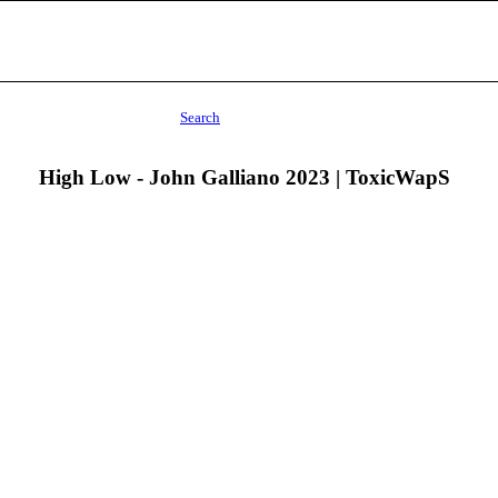
Search
High Low - John Galliano 2023 | ToxicWapS