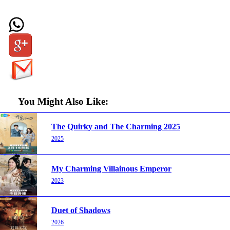
You Might Also Like:
The Quirky and The Charming 2025
2025
My Charming Villainous Emperor
2023
Duet of Shadows
2026