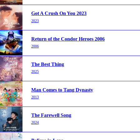
Got A Crush On You 2023
2023
Return of the Condor Heroes 2006
2006
The Best Thing
2025
Man Comes to Tang Dynasty
2013
The Farewell Song
2024