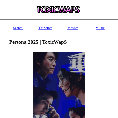
Search
TV Series
Movies
Music
Persona 2025 | ToxicWapS