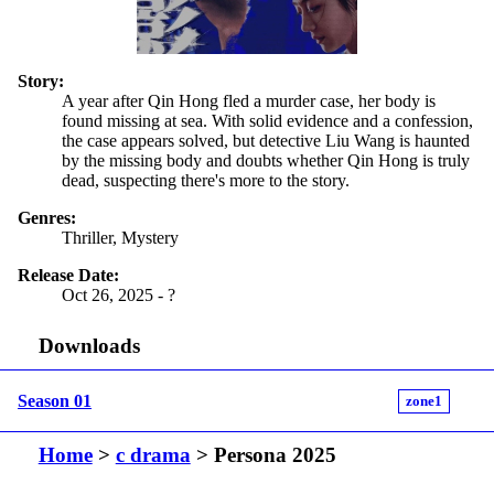
Story:
A year after Qin Hong fled a murder case, her body is
found missing at sea. With solid evidence and a confession,
the case appears solved, but detective Liu Wang is haunted
by the missing body and doubts whether Qin Hong is truly
dead, suspecting there's more to the story.
Genres:
Thriller, Mystery
Release Date:
Oct 26, 2025 - ?
Downloads
Season 01
zone1
Home
>
c drama
> Persona 2025