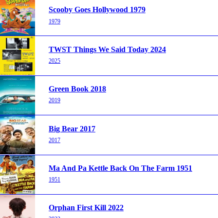
Scooby Goes Hollywood 1979
1979
TWST Things We Said Today 2024
2025
Green Book 2018
2019
Big Bear 2017
2017
Ma And Pa Kettle Back On The Farm 1951
1951
Orphan First Kill 2022