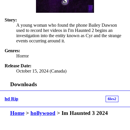
Story:
A young woman who found the phone Bailey Dawson
used to record her videos in I'm Haunted 2 begins an
investigation into the entity known as Cyr and the strange
events occurring around it.
Genres:
Horror
Release Date:
October 15, 2024 (Canada)
Downloads
hd Rip
files2
Home
>
hollywood
> Im Haunted 3 2024