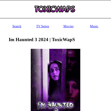
Search
TV Series
Movies
Music
Im Haunted 3 2024 | ToxicWapS