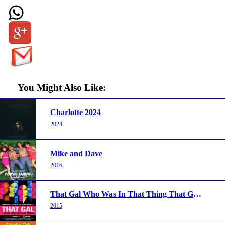
You Might Also Like:
Charlotte 2024
2024
Mike and Dave
2016
That Gal Who Was In That Thing That Guy 2 2015
2015