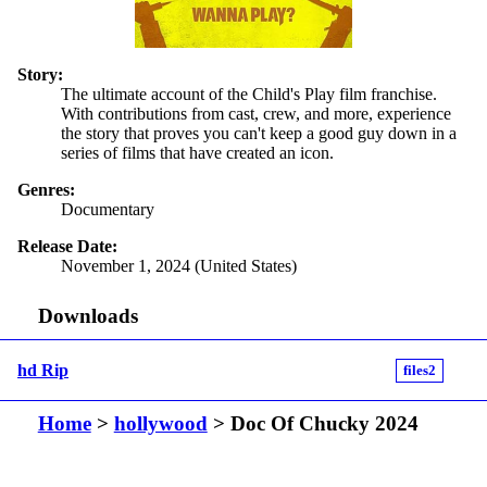
Story:
The ultimate account of the Child's Play film franchise.
With contributions from cast, crew, and more, experience
the story that proves you can't keep a good guy down in a
series of films that have created an icon.
Genres:
Documentary
Release Date:
November 1, 2024 (United States)
Downloads
hd Rip
files2
Home
>
hollywood
> Doc Of Chucky 2024