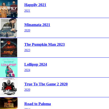
Happily 2021
2021
Minamata 2021
2020
The Pumpkin Man 2023
2023
Lollipop 2024
2024
True To The Game 2 2020
2020
Road to Paloma