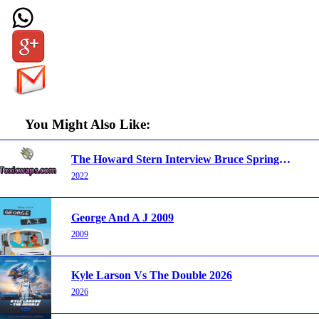
You Might Also Like:
The Howard Stern Interview Bruce Springsteen 2022
2022
George And A J 2009
2009
Kyle Larson Vs The Double 2026
2026