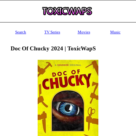
Search
TV Series
Movies
Music
Doc Of Chucky 2024 | ToxicWapS