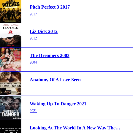
Pitch Perfect 3 2017
2017
Liz Dick 2012
2012
The Dreamers 2003
2004
Anatomy Of A Love Seen
Waking Up To Danger 2021
2021
Looking At The World In A New Way The Making Of Tenet 2020