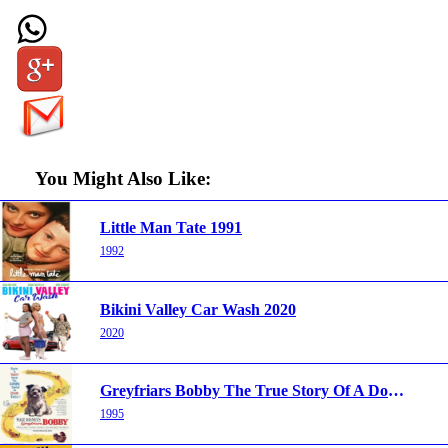
You Might Also Like:
Little Man Tate 1991
1992
Bikini Valley Car Wash 2020
2020
Greyfriars Bobby The True Story Of A Dog 1961
1995