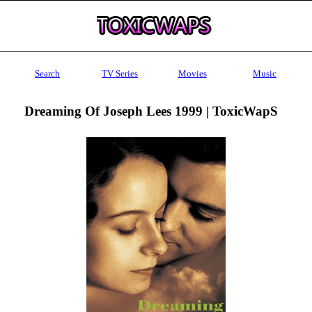
Search
TV Series
Movies
Music
Dreaming Of Joseph Lees 1999 | ToxicWapS