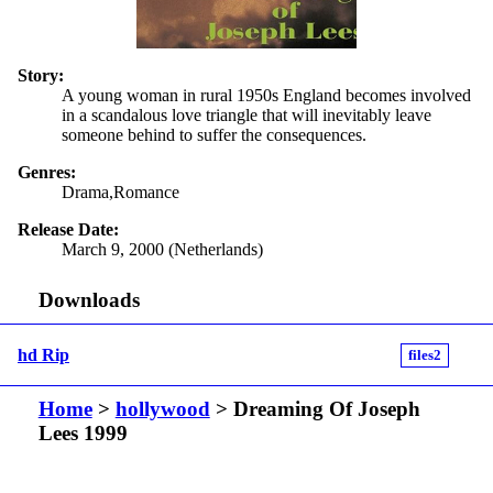
Story:
A young woman in rural 1950s England becomes involved
in a scandalous love triangle that will inevitably leave
someone behind to suffer the consequences.
Genres:
Drama,Romance
Release Date:
March 9, 2000 (Netherlands)
Downloads
hd Rip
files2
Home
>
hollywood
> Dreaming Of Joseph
Lees 1999