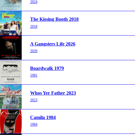
2024
The Kissing Booth 2018
2018
A Gangsters Life 2026
2026
Boardwalk 1979
1981
Whos Yer Father 2023
2023
Camila 1984
1984