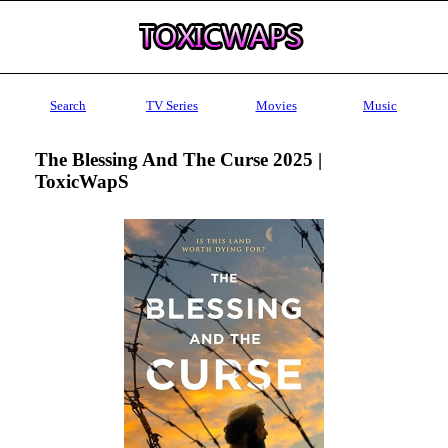
Search
TV Series
Movies
Music
The Blessing And The Curse 2025 |
ToxicWapS