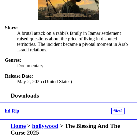
Story:
A brutal attack on a rabbi's family in Itamar settlement
raised questions about the price of living in disputed
territories. The incident became a pivotal moment in Arab-
Israeli relations.
Genres:
Documentary
Release Date:
May 2, 2025 (United States)
Downloads
hd Rip
files2
Home
>
hollywood
> The Blessing And The
Curse 2025