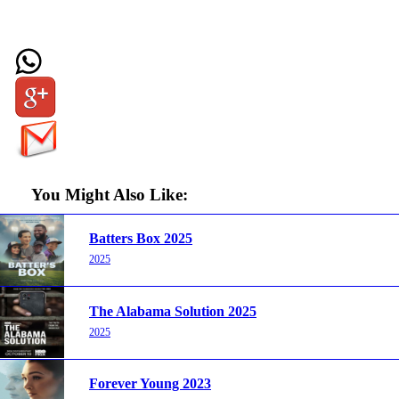
You Might Also Like:
Batters Box 2025
2025
The Alabama Solution 2025
2025
Forever Young 2023