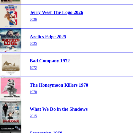
Jerry West The Logo 2026
2026
Arctics Edge 2025
2025
Bad Company 1972
1972
The Honeymoon Killers 1970
1970
What We Do in the Shadows
2015