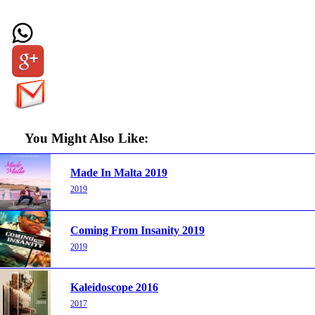
You Might Also Like:
Made In Malta 2019
2019
Coming From Insanity 2019
2019
Kaleidoscope 2016
2017