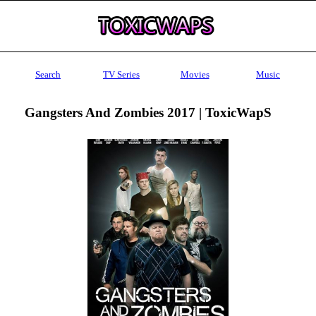
Search
TV Series
Movies
Music
Gangsters And Zombies 2017 | ToxicWapS