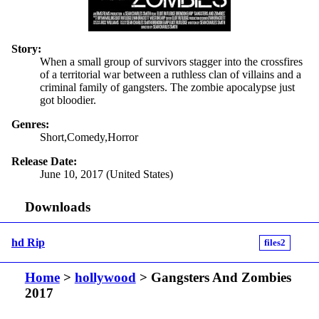
Story:
When a small group of survivors stagger into the crossfires
of a territorial war between a ruthless clan of villains and a
criminal family of gangsters. The zombie apocalypse just
got bloodier.
Genres:
Short,Comedy,Horror
Release Date:
June 10, 2017 (United States)
Downloads
hd Rip
files2
Home
>
hollywood
> Gangsters And Zombies
2017