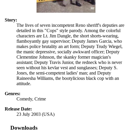
Story:
The lives of seven incompetent Reno sheriff's deputies are
detailed in this "Cops" style parody. Among the colorful
characters are Lt. Jim Dangle, the short shorts-wearing,
flamboyantly gay supervisor; Deputy James Garcia, who
makes police brutality an art form; Deputy Trudy Wiegel,
the manic depressive, socially awkward officer; Deputy
Clementine Johnson, the skanky former magician's
assistant; Deputy Travis Junior, the redneck who is never
seen without his kevlar vest and sunglasses; Deputy S.
Jones, the semi-competent ladies' man; and Deputy
Raineesha Williams, the bootylicious black cop with an
attitude.
Genres:
Comedy, Crime
Release Date:
23 July 2003 (USA)
Downloads