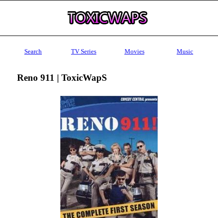
Search
TV Series
Movies
Music
Reno 911 | ToxicWapS