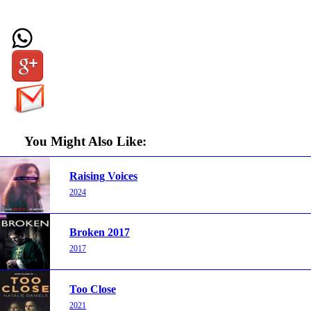
You Might Also Like:
Raising Voices
2024
Broken 2017
2017
Too Close
2021