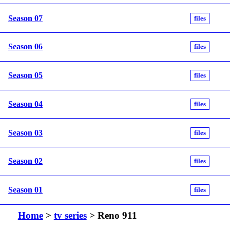
Season 07
files
Season 06
files
Season 05
files
Season 04
files
Season 03
files
Season 02
files
Season 01
files
Home
>
tv series
> Reno 911