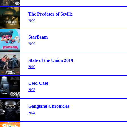
The Predator of Seville
2026
StarBeam
2020
State of the Union 2019
2019
Cold Case
2003
Gangland Chronicles
2024