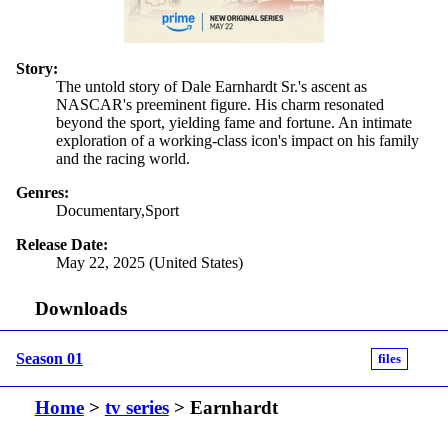
Story:
The untold story of Dale Earnhardt Sr.'s ascent as
NASCAR's preeminent figure. His charm resonated
beyond the sport, yielding fame and fortune. An intimate
exploration of a working-class icon's impact on his family
and the racing world.
Genres:
Documentary,Sport
Release Date:
May 22, 2025 (United States)
Downloads
Season 01
files
Home
>
tv series
> Earnhardt