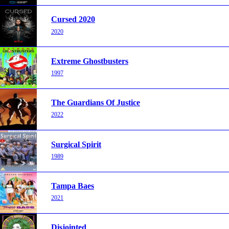
Cursed 2020
2020
Extreme Ghostbusters
1997
The Guardians Of Justice
2022
Surgical Spirit
1989
Tampa Baes
2021
Disjointed