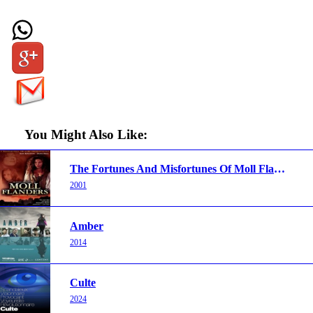
You Might Also Like:
The Fortunes And Misfortunes Of Moll Flanders
2001
Amber
2014
Culte
2024