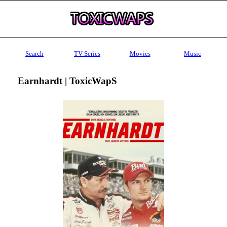
Search
TV Series
Movies
Music
Earnhardt | ToxicWapS