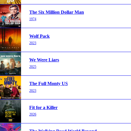
The Six Million Dollar Man
1974
Wolf Pack
2023
We Were Liars
2025
The Full Monty US
2023
Fit for a Killer
2026