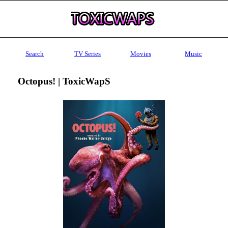
Search
TV Series
Movies
Music
Octopus! | ToxicWapS