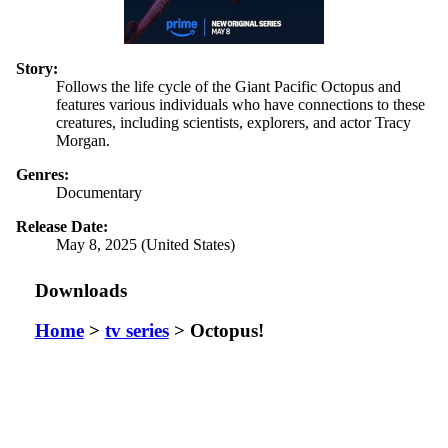
Story:
Follows the life cycle of the Giant Pacific Octopus and
features various individuals who have connections to these
creatures, including scientists, explorers, and actor Tracy
Morgan.
Genres:
Documentary
Release Date:
May 8, 2025 (United States)
Downloads
Home
>
tv series
> Octopus!