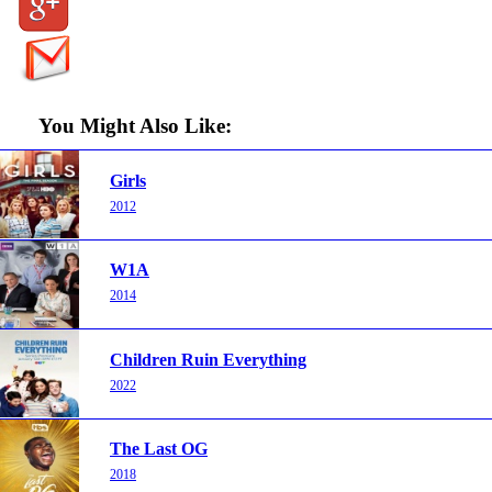
You Might Also Like:
Girls
2012
W1A
2014
Children Ruin Everything
2022
The Last OG
2018