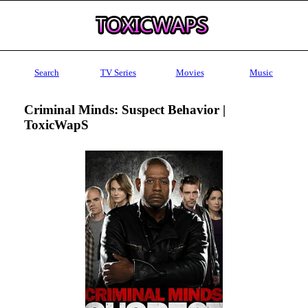
Search
TV Series
Movies
Music
Criminal Minds: Suspect Behavior |
ToxicWapS