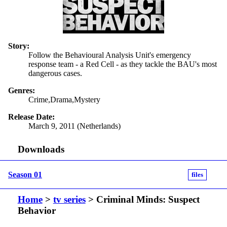
Story:
Follow the Behavioural Analysis Unit's emergency
response team - a Red Cell - as they tackle the BAU's most
dangerous cases.
Genres:
Crime,Drama,Mystery
Release Date:
March 9, 2011 (Netherlands)
Downloads
Season 01
files
Home
>
tv series
> Criminal Minds: Suspect
Behavior