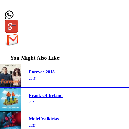
You Might Also Like:
Forever 2018
2018
Frank Of Ireland
2021
Motel Valkirias
2023