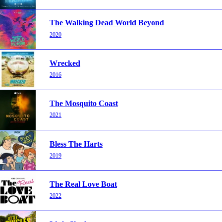
The Walking Dead World Beyond
2020
Wrecked
2016
The Mosquito Coast
2021
Bless The Harts
2019
The Real Love Boat
2022