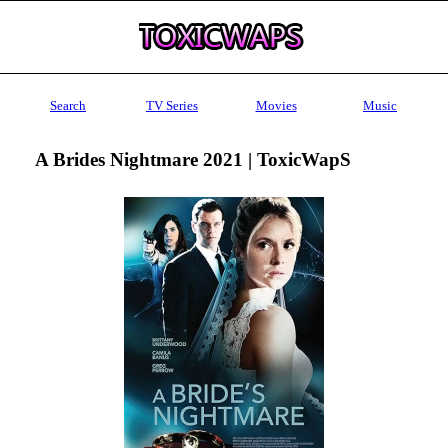
Search
TV Series
Movies
Music
A Brides Nightmare 2021 | ToxicWapS