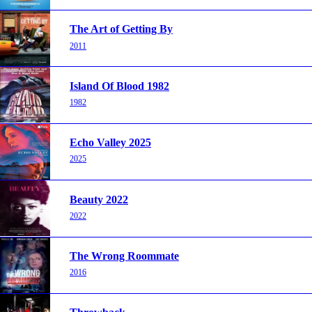
The Art of Getting By
2011
Island Of Blood 1982
1982
Echo Valley 2025
2025
Beauty 2022
2022
The Wrong Roommate
2016