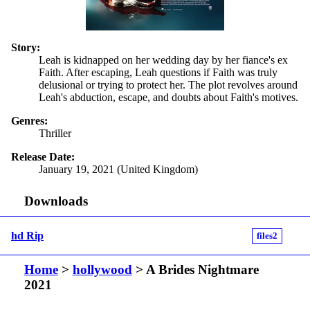
Story:
Leah is kidnapped on her wedding day by her fiance's ex
Faith. After escaping, Leah questions if Faith was truly
delusional or trying to protect her. The plot revolves around
Leah's abduction, escape, and doubts about Faith's motives.
Genres:
Thriller
Release Date:
January 19, 2021 (United Kingdom)
Downloads
hd Rip
files2
Home
>
hollywood
> A Brides Nightmare
2021