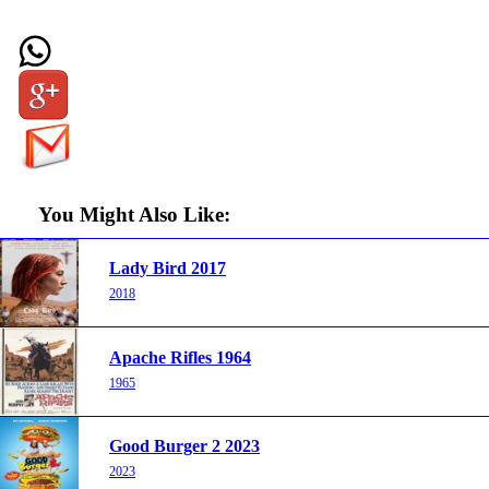
You Might Also Like:
Lady Bird 2017
2018
Apache Rifles 1964
1965
Good Burger 2 2023
2023