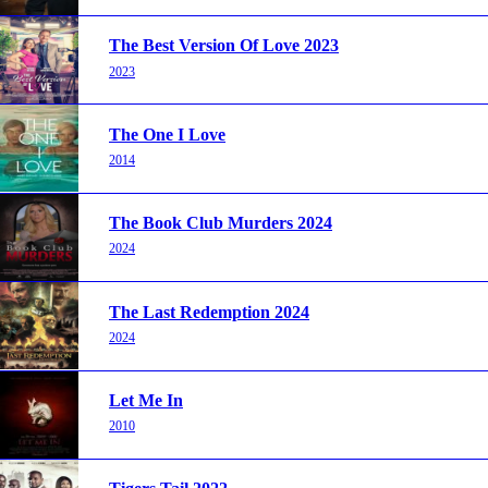
The Best Version Of Love 2023
2023
The One I Love
2014
The Book Club Murders 2024
2024
The Last Redemption 2024
2024
Let Me In
2010