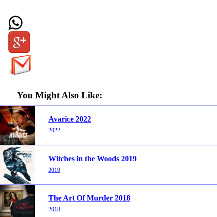
You Might Also Like:
Avarice 2022
2022
Witches in the Woods 2019
2019
The Art Of Murder 2018
2018