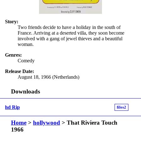
Story:
Two friends decide to have a holiday in the south of
France. Arriving at a deserted villa, they soon become
involved with a gang of jewel thieves and a beautiful
woman.
Genres:
Comedy
Release Date:
August 18, 1966 (Netherlands)
Downloads
hd Rip
files2
Home
>
hollywood
> That Riviera Touch
1966