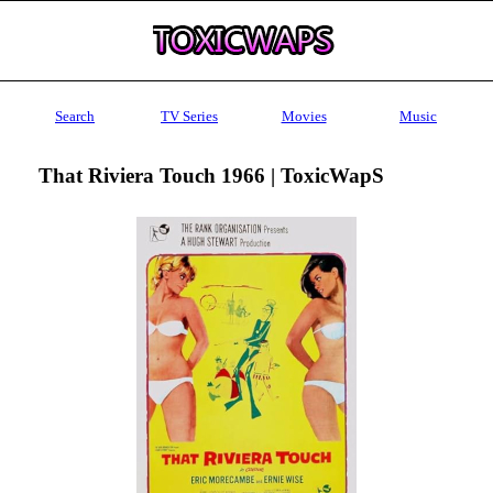
Search
TV Series
Movies
Music
That Riviera Touch 1966 | ToxicWapS