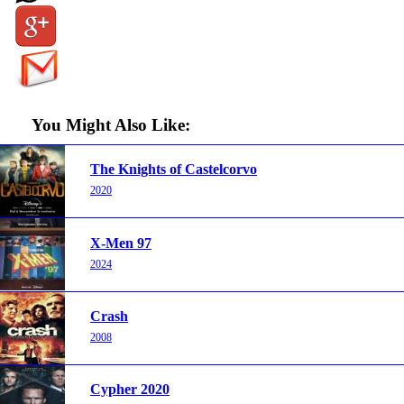
You Might Also Like:
The Knights of Castelcorvo
2020
X-Men 97
2024
Crash
2008
Cypher 2020