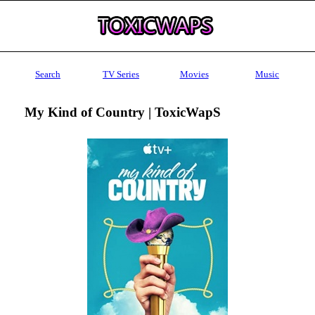
Search
TV Series
Movies
Music
My Kind of Country | ToxicWapS