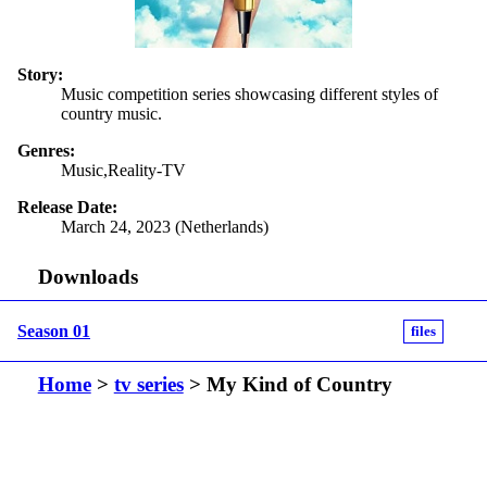
Story:
Music competition series showcasing different styles of
country music.
Genres:
Music,Reality-TV
Release Date:
March 24, 2023 (Netherlands)
Downloads
Season 01
files
Home
>
tv series
> My Kind of Country