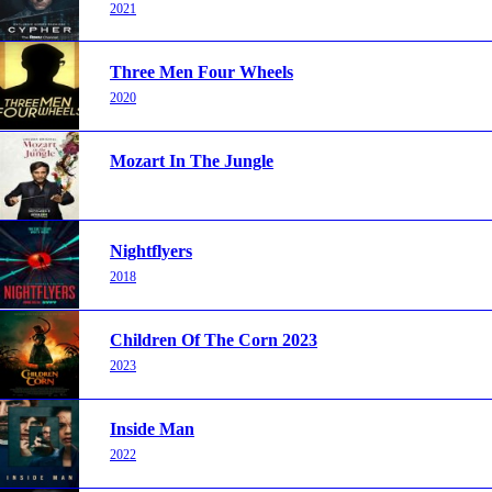
2021
Three Men Four Wheels
2020
Mozart In The Jungle
Nightflyers
2018
Children Of The Corn 2023
2023
Inside Man
2022