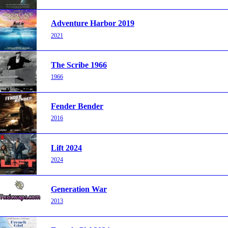
Adventure Harbor 2019
2021
The Scribe 1966
1966
Fender Bender
2016
Lift 2024
2024
Generation War
2013