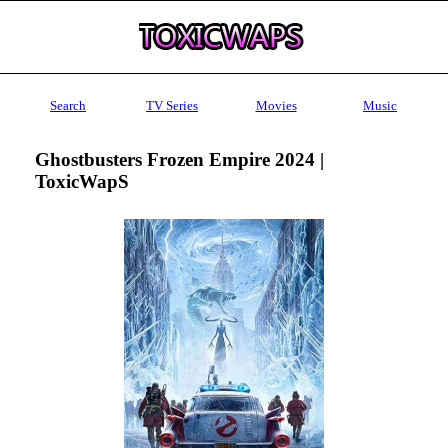
Search
TV Series
Movies
Music
Ghostbusters Frozen Empire 2024 |
ToxicWapS