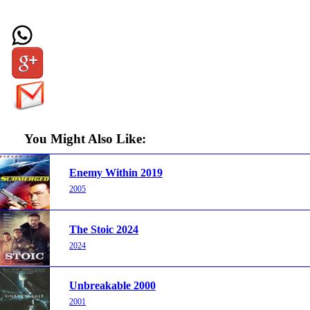
You Might Also Like:
Enemy Within 2019
2005
The Stoic 2024
2024
Unbreakable 2000
2001