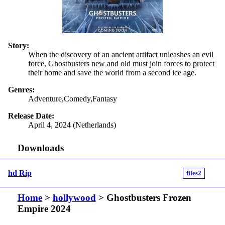
Story:
When the discovery of an ancient artifact unleashes an evil
force, Ghostbusters new and old must join forces to protect
their home and save the world from a second ice age.
Genres:
Adventure,Comedy,Fantasy
Release Date:
April 4, 2024 (Netherlands)
Downloads
hd Rip
files2
Home
>
hollywood
> Ghostbusters Frozen
Empire 2024