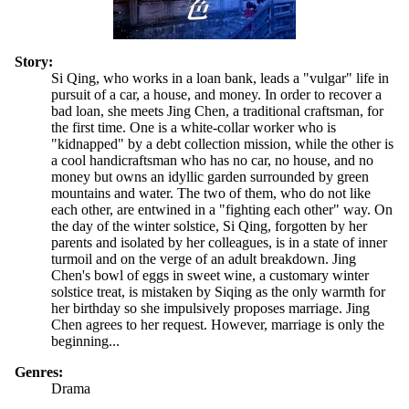
Story:
Si Qing, who works in a loan bank, leads a "vulgar" life in
pursuit of a car, a house, and money. In order to recover a
bad loan, she meets Jing Chen, a traditional craftsman, for
the first time. One is a white-collar worker who is
"kidnapped" by a debt collection mission, while the other is
a cool handicraftsman who has no car, no house, and no
money but owns an idyllic garden surrounded by green
mountains and water. The two of them, who do not like
each other, are entwined in a "fighting each other" way. On
the day of the winter solstice, Si Qing, forgotten by her
parents and isolated by her colleagues, is in a state of inner
turmoil and on the verge of an adult breakdown. Jing
Chen's bowl of eggs in sweet wine, a customary winter
solstice treat, is mistaken by Siqing as the only warmth for
her birthday so she impulsively proposes marriage. Jing
Chen agrees to her request. However, marriage is only the
beginning...
Genres:
Drama