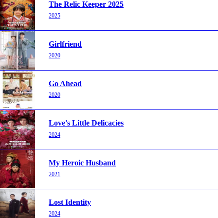
The Relic Keeper 2025
2025
Girlfriend
2020
Go Ahead
2020
Love's Little Delicacies
2024
My Heroic Husband
2021
Lost Identity
2024