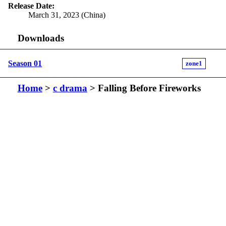
Release Date:
March 31, 2023 (China)
Downloads
Season 01
zone1
Home
>
c drama
> Falling Before Fireworks