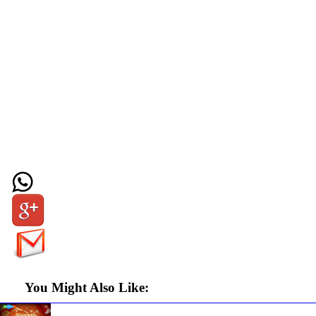
You Might Also Like: