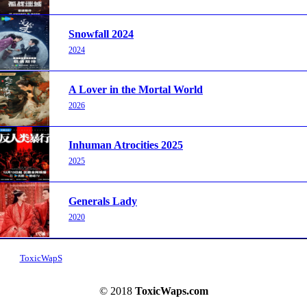
Snowfall 2024
2024
A Lover in the Mortal World
2026
Inhuman Atrocities 2025
2025
Generals Lady
2020
ToxicWapS
© 2018
ToxicWaps.com