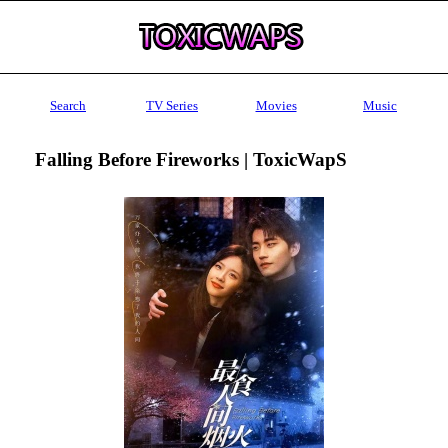
Search
TV Series
Movies
Music
Falling Before Fireworks | ToxicWapS