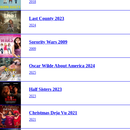
2018
Last County 2023
2024
Sorority Wars 2009
2009
Oscar Wilde About America 2024
2025
Half Sisters 2023
2023
Christmas Deja Vu 2021
2021