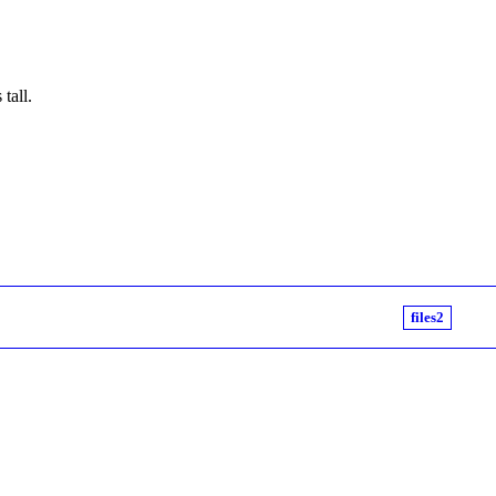
tall.
files2