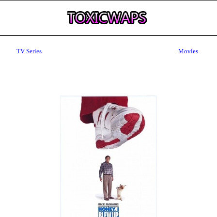
TV Series
Movies