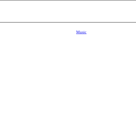
Music