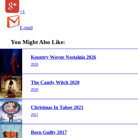
+1
E-mail
You Might Also Like:
Kountry Wayne Nostalgia 2026
2026
The Candy Witch 2020
2020
Christmas In Tahoe 2021
2021
Born Guilty 2017