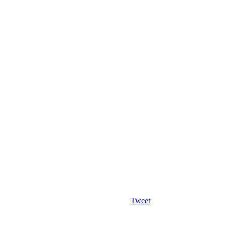
Tweet