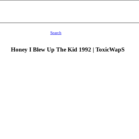
Search
Honey I Blew Up The Kid 1992 | ToxicWapS