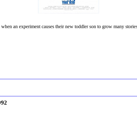
kes when an experiment causes their new toddler son to grow many stories 
992