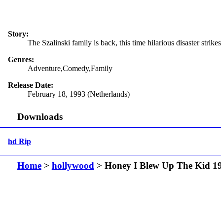
Story:
The Szalinski family is back, this time hilarious disaster stri
Genres:
Adventure,Comedy,Family
Release Date:
February 18, 1993 (Netherlands)
Downloads
hd Rip
Home
>
hollywood
> Honey I Blew Up The Kid 1