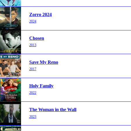
Zorro 2024
2024
Chosen
2013
Save My Reno
2017
Holy Family
2022
The Woman in the Wall
2023