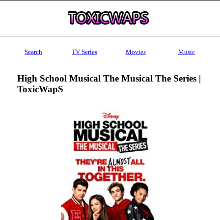
Search
TV Series
Movies
Music
High School Musical The Musical The Series |
ToxicWapS