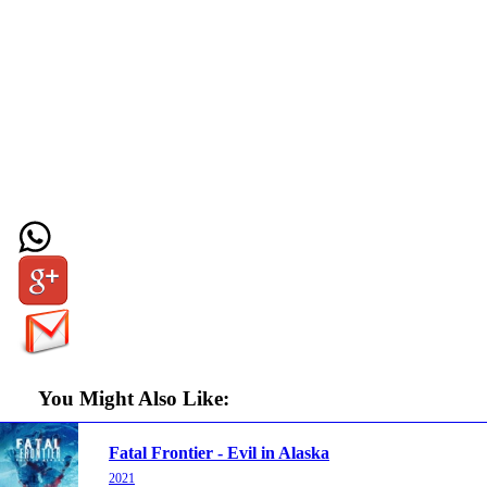
You Might Also Like:
Fatal Frontier - Evil in Alaska
2021