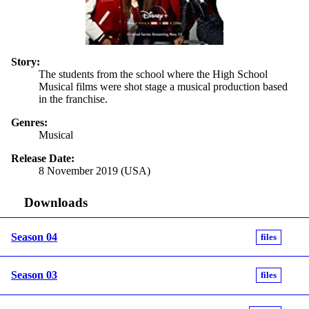
Story:
The students from the school where the High School
Musical films were shot stage a musical production based
in the franchise.
Genres:
Musical
Release Date:
8 November 2019 (USA)
Downloads
Season 04
files
Season 03
files