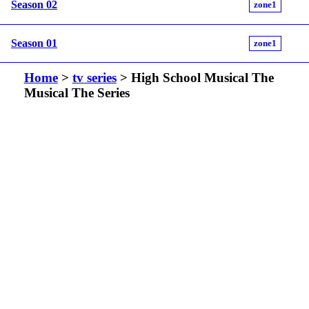
Season 02
zone1
Season 01
zone1
Home
>
tv series
> High School Musical The
Musical The Series