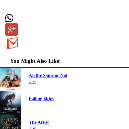
You Might Also Like:
All the Same or Not
2022
Falling Skies
The Artist
2025