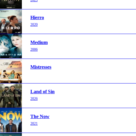
Hierro
2020
Medium
2006
Mistresses
Land of Sin
2026
The Now
2021