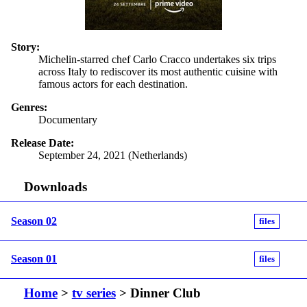
Story:
Michelin-starred chef Carlo Cracco undertakes six trips
across Italy to rediscover its most authentic cuisine with
famous actors for each destination.
Genres:
Documentary
Release Date:
September 24, 2021 (Netherlands)
Downloads
Season 02
files
Season 01
files
Home
>
tv series
> Dinner Club