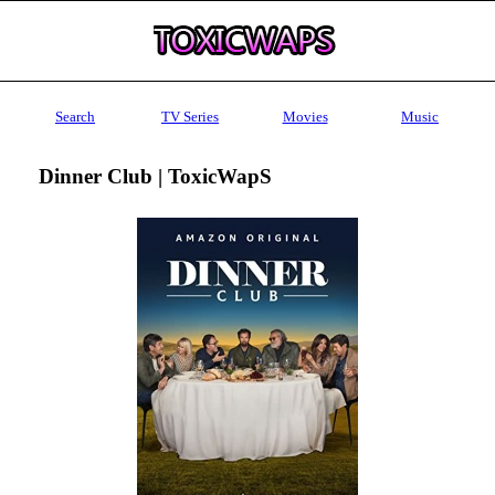
Search
TV Series
Movies
Music
Dinner Club | ToxicWapS