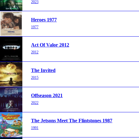
2023
Heroes 1977
1977
Act Of Valor 2012
2012
The Invited
2015
Offseason 2021
2022
The Jetsons Meet The Flintstones 1987
1991