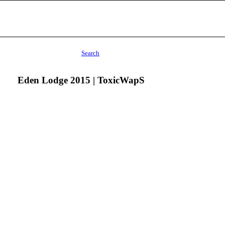
Search
Eden Lodge 2015 | ToxicWapS