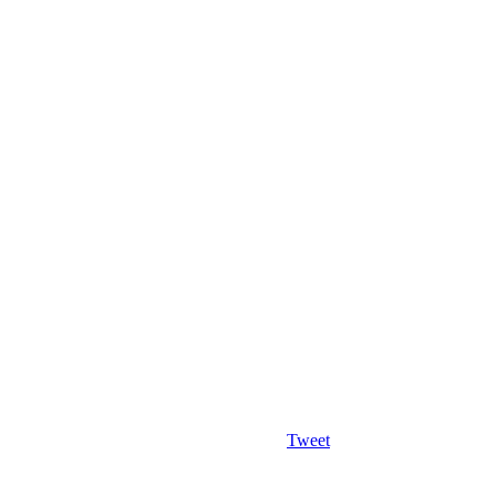
Tweet