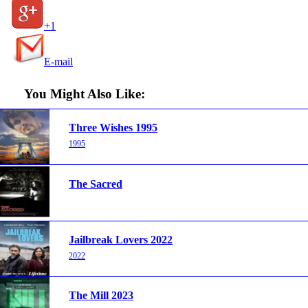
+1
E-mail
You Might Also Like:
Three Wishes 1995
1995
The Sacred
Jailbreak Lovers 2022
2022
The Mill 2023