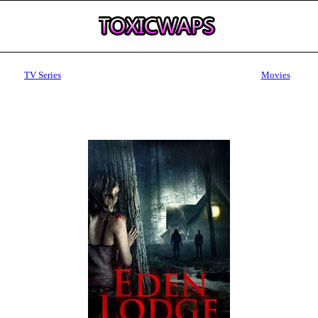
TV Series
Movies