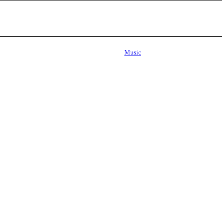
Music