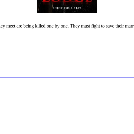
 meet are being killed one by one. They must fight to save their marriag