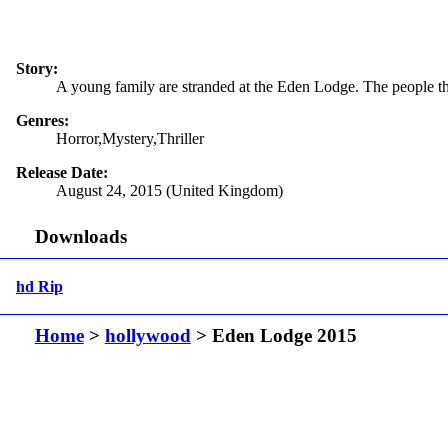
Story:
A young family are stranded at the Eden Lodge. The people they
Genres:
Horror,Mystery,Thriller
Release Date:
August 24, 2015 (United Kingdom)
Downloads
hd Rip
Home
>
hollywood
> Eden Lodge 2015