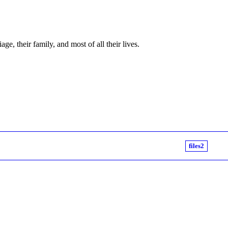
e, their family, and most of all their lives.
files2