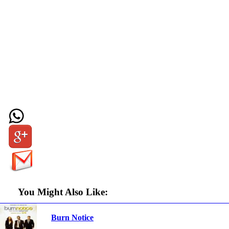
You Might Also Like:
Burn Notice