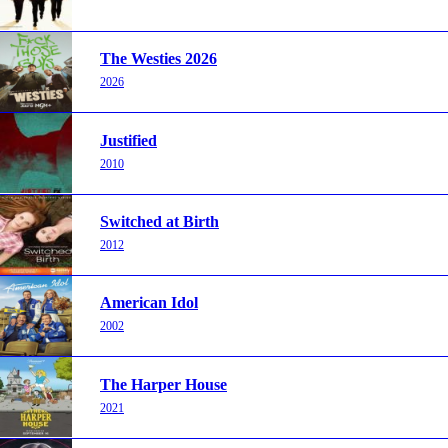
The Westies 2026
2026
Justified
2010
Switched at Birth
2012
American Idol
2002
The Harper House
2021