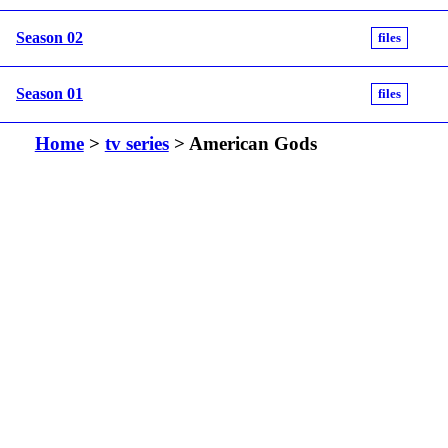
Season 02
files
Season 01
files
Home
>
tv series
> American Gods