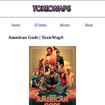
Search
TV Series
Movies
Music
American Gods | ToxicWapS