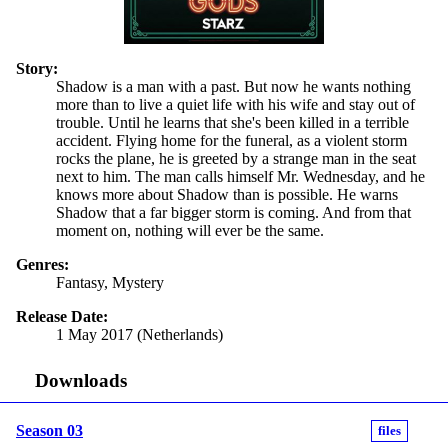
Story:
Shadow is a man with a past. But now he wants nothing
more than to live a quiet life with his wife and stay out of
trouble. Until he learns that she's been killed in a terrible
accident. Flying home for the funeral, as a violent storm
rocks the plane, he is greeted by a strange man in the seat
next to him. The man calls himself Mr. Wednesday, and he
knows more about Shadow than is possible. He warns
Shadow that a far bigger storm is coming. And from that
moment on, nothing will ever be the same.
Genres:
Fantasy, Mystery
Release Date:
1 May 2017 (Netherlands)
Downloads
Season 03
files