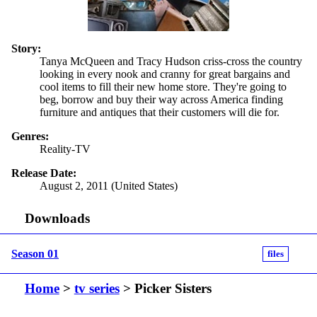
Story:
Tanya McQueen and Tracy Hudson criss-cross the country
looking in every nook and cranny for great bargains and
cool items to fill their new home store. They're going to
beg, borrow and buy their way across America finding
furniture and antiques that their customers will die for.
Genres:
Reality-TV
Release Date:
August 2, 2011 (United States)
Downloads
Season 01
files
Home
>
tv series
> Picker Sisters