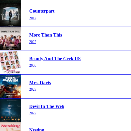
Counterpart
2017
More Than This
2022
Beauty And The Geek US
2005
Mrs. Davis
2023
Devil In The Web
2022
Nesting