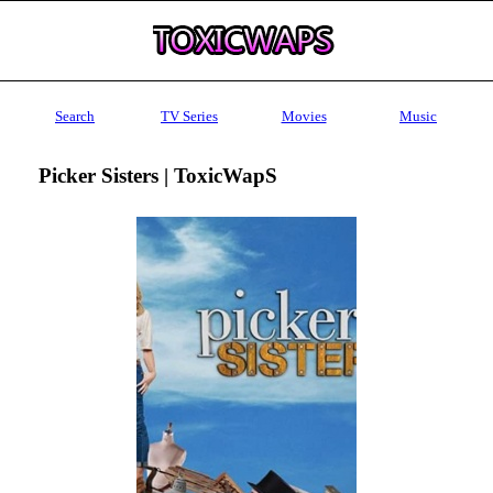
Search
TV Series
Movies
Music
Picker Sisters | ToxicWapS