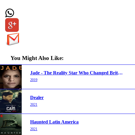
You Might Also Like:
Jade - The Reality Star Who Changed Britain
2019
Dealer
2021
Haunted Latin America
2021