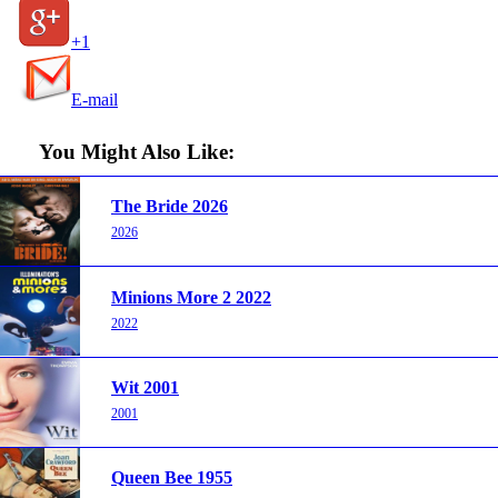
+1
E-mail
You Might Also Like:
The Bride 2026
2026
Minions More 2 2022
2022
Wit 2001
2001
Queen Bee 1955