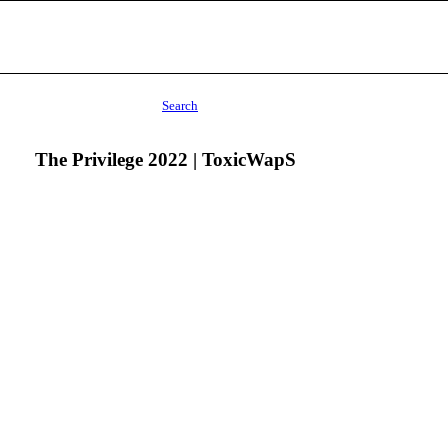
Search
The Privilege 2022 | ToxicWapS