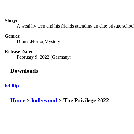
Story:
A wealthy teen and his friends attending an elite private schoo
Genres:
Drama,Horror,Mystery
Release Date:
February 9, 2022 (Germany)
Downloads
hd Rip
Home
>
hollywood
> The Privilege 2022