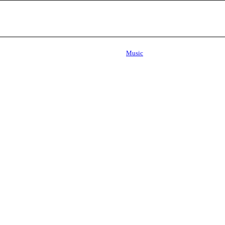
Music