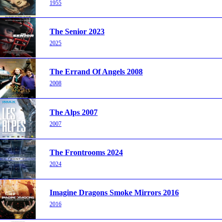
1955
The Senior 2023
2025
The Errand Of Angels 2008
2008
The Alps 2007
2007
The Frontrooms 2024
2024
Imagine Dragons Smoke Mirrors 2016
2016