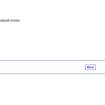
natural events.
files2