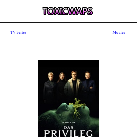
TV Series
Movies