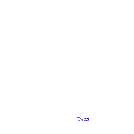
Tweet