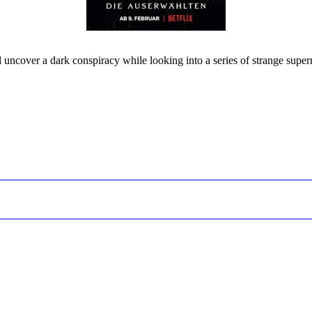
l uncover a dark conspiracy while looking into a series of strange super